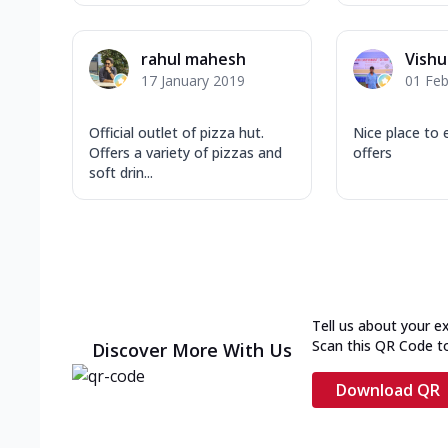
rahul mahesh
Vishu
17 January 2019
01 Feb
Official outlet of pizza hut.
Nice place to 
Offers a variety of pizzas and
offers
soft drin...
Tell us about your e
Scan this QR Code t
Discover More With Us
Download QR