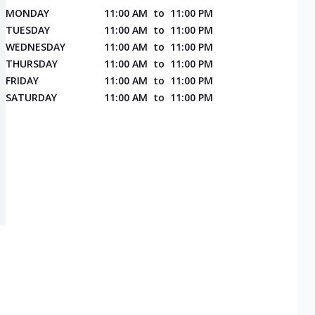
MONDAY
11:00 AM
to
11:00 PM
TUESDAY
11:00 AM
to
11:00 PM
WEDNESDAY
11:00 AM
to
11:00 PM
THURSDAY
11:00 AM
to
11:00 PM
FRIDAY
11:00 AM
to
11:00 PM
SATURDAY
11:00 AM
to
11:00 PM