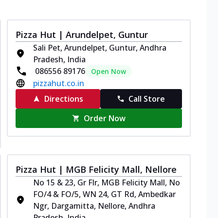
Pizza Hut | Arundelpet, Guntur
Sali Pet, Arundelpet, Guntur, Andhra
Pradesh, India
086556 89176
Open Now
pizzahut.co.in
Directions
Call Store
Order Now
Pizza Hut | MGB Felicity Mall, Nellore
No 15 & 23, Gr Flr, MGB Felicity Mall, No
FO/4 & FO/5, WN 24, GT Rd, Ambedkar
Ngr, Dargamitta, Nellore, Andhra
Pradesh, India