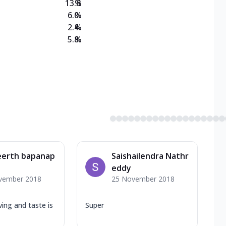
13.8
%
6.0
%
2.4
%
5.8
%
eerth bapanap
Saishailendra Nathr
eddy
vember 2018
25 November 2018
ing and taste is
Super