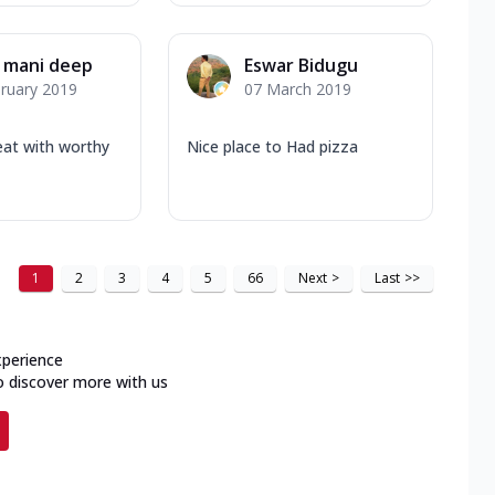
 mani deep
Eswar Bidugu
ruary 2019
07 March 2019
eat with worthy
Nice place to Had pizza
1
2
3
4
5
66
Next
>
Last
>>
xperience
o discover more with us