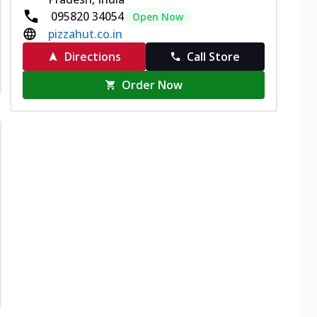
095820 34054
Open Now
pizzahut.co.in
Directions
Call Store
Order Now