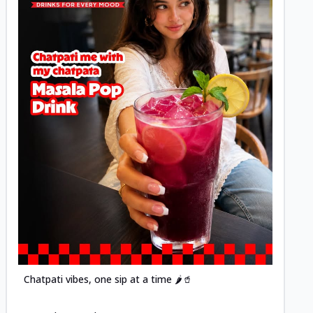
Posted
Chatpati vibes, one sip at a time 🌶️🥤