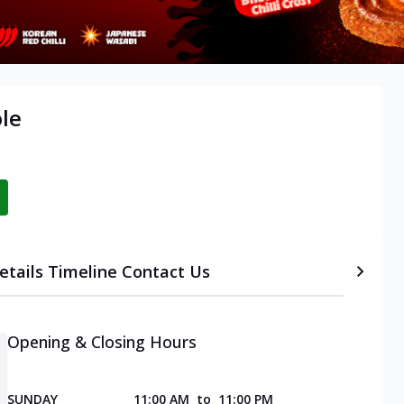
ole
etails
Timeline
Contact Us
Opening & Closing Hours
SUNDAY
11:00 AM
to
11:00 PM