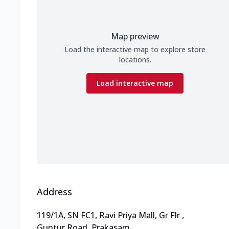
Map preview
Load the interactive map to explore store
locations.
Load interactive map
Address
119/1A, SN FC1, Ravi Priya Mall, Gr Flr
,
Guntur Road, Prakasam