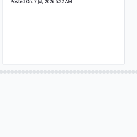
Posted On:
7 Jul, 2026 5:22 AM