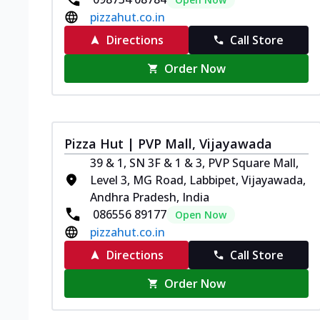
pizzahut.co.in
Directions
Call Store
Order Now
Pizza Hut | PVP Mall, Vijayawada
39 & 1, SN 3F & 1 & 3, PVP Square Mall,
Level 3, MG Road, Labbipet, Vijayawada,
Andhra Pradesh, India
086556 89177
Open Now
pizzahut.co.in
Directions
Call Store
Order Now