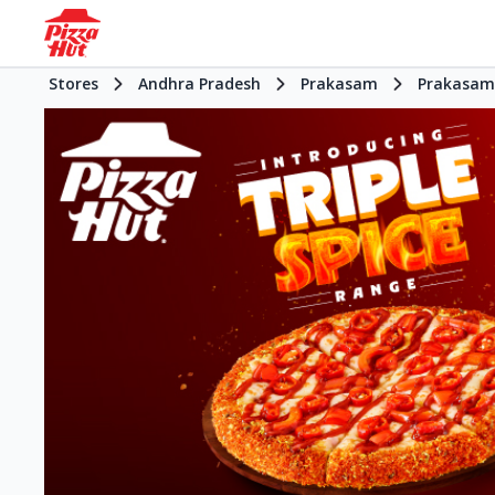
Stores
Andhra Pradesh
Prakasam
Prakasam