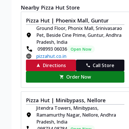
Nearby Pizza Hut Store
Pizza Hut | Phoenix Mall, Guntur
Ground Floor, Phonix Mall, Srinivasarao
Pet, Beside Cine Prime, Guntur, Andhra
Pradesh, India
098993 06036
Open Now
pizzahut.co.in
Directions
Call Store
Order Now
Pizza Hut | Minibypass, Nellore
Jitendra Towers, Minibypass,
Ramamurthy Nagar, Nellore, Andhra
Pradesh, India
098734 08784
Open Now