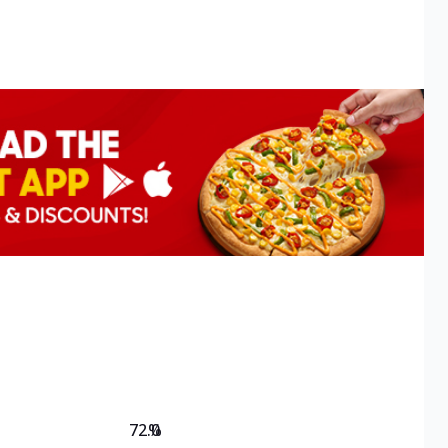
72.0
%