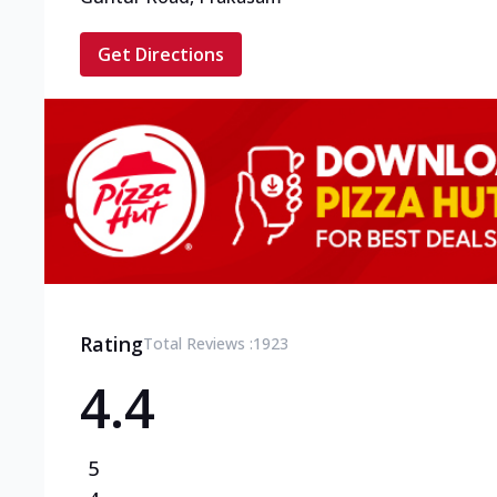
Get Directions
Rating
Total Reviews :
1923
4.4
5