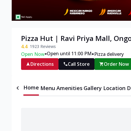
Pizza Hut | Ravi Priya Mall, Ong
4.4
1923
Reviews
•
•
Open until 11:00 PM
Open Now
Pizza delivery
Directions
Call Store
Order Now
Home
Menu
Amenities
Gallery
Location D