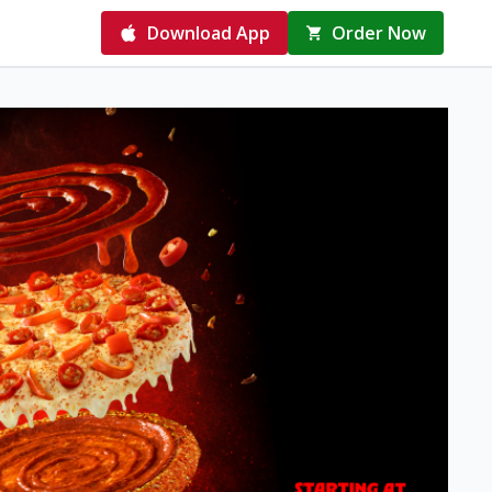
Download App
Order Now