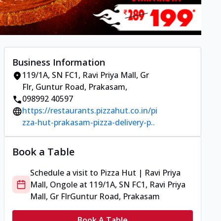
Business Information
119/1A, SN FC1, Ravi Priya Mall, Gr
Flr
,
Guntur Road, Prakasam
,
098992 40597
https://restaurants.pizzahut.co.in/pi
zza-hut-prakasam-pizza-delivery-p..
Book a Table
Schedule a visit to
Pizza Hut | Ravi Priya
Mall, Ongole
at
119/1A, SN FC1, Ravi Priya
Mall, Gr Flr
Guntur Road, Prakasam
Book A Table