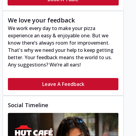
We love your feedback
We work every day to make your pizza
experience an easy & enjoyable one. But we
know there’s always room for improvement.
That's why we need your help to keep getting
better. Your feedback means the world to us.
Any suggestions? We’re all ears!
Leave A Feedback
Social Timeline