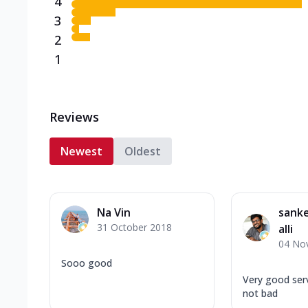
4
3
2
1
Reviews
Newest
Oldest
Na Vin
sank
31 October 2018
alli
04 No
Sooo good
Very good serv
not bad