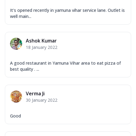
It's opened recently in yamuna vihar service lane. Outlet is
well main...
Ashok Kumar
18 January 2022
A good restaurant in Yamuna Vihar area to eat pizza of
best quality . ...
Verma Ji
30 January 2022
Good