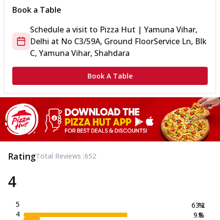
Book a Table
Schedule a visit to
Pizza Hut | Yamuna Vihar,
Delhi
at
No C3/59A, Ground Floor
Service Ln, Blk
C, Yamuna Vihar, Shahdara
Book A Table
Rating
Total Reviews :
652
4
5
63.2
%
4
9.8
%