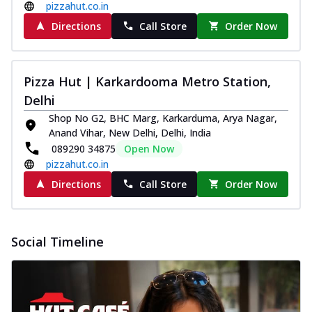
pizzahut.co.in
Directions
Call Store
Order Now
Pizza Hut | Karkardooma Metro Station,
Delhi
Shop No G2, BHC Marg, Karkarduma, Arya Nagar,
Anand Vihar, New Delhi, Delhi, India
089290 34875
Open Now
pizzahut.co.in
Directions
Call Store
Order Now
Social Timeline