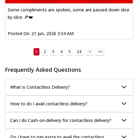
Some compliments are spoken, some are passed down slice
by slice. 🍕❤️
Posted On:
21 Jun, 2026 3:34 AM
1
2
3
4
5
24
>
>>
Frequently Asked Questions
What is Contactless Delivery?
How to do I avail contactless delivery?
Can I do Cash-on-delivery for contactless delivery?
Do I have to pay extra to avail the contactless