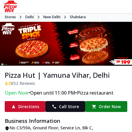
Stores
Delhi
New Delhi
Shahdara
Pizza Hut | Yamuna Vihar, Delhi
4.0
652
Reviews
•
•
Open Now
Open until 11:00 PM
Pizza restaurant
Directions
Call Store
Order Now
Business Information
No C3/59A, Ground Floor
,
Service Ln, Blk C,