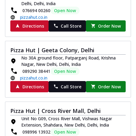
Delhi, Delhi, India
076694 00260
Open Now
pizzahut.co.in
Directions
Call Store
Order Now
Pizza Hut | Geeta Colony, Delhi
No 30A ground floor, Patparganj Road, Krishna
Nagar, New Delhi, Delhi, India
089290 38441
Open Now
pizzahut.co.in
Directions
Call Store
Order Now
Pizza Hut | Cross River Mall, Delhi
Unit No G09, Cross River Mall, Vishwas Nagar
Extension, Shahdara, New Delhi, Delhi, India
098996 13932
Open Now