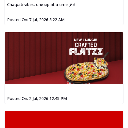
Chatpati vibes, one sip at a time 🌶️🥤
Posted On:
7 Jul, 2026 5:22 AM
Posted On:
2 Jul, 2026 12:45 PM