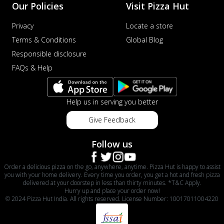
Our Policies
Visit Pizza Hut
Privacy
Locate a store
Terms & Conditions
Global Blog
Responsible disclosure
FAQs & Help
Help us in serving you better
Give Feedback
Follow us
Order a delicious pizza on the go, anywhere, anytime. Pizza Hut is happy to assist
you with your home delivery. Every time you order, you get a hot and fresh pizza
delivered at your doorstep in less than thirty minutes. *T&C Apply.
Hurry up and place your order now!
© 2024 Pizza Hut India. All rights reserved. License Number: 10017011004220