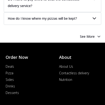
delivery service?
How do I know where my pizzas will be kept?
See More
Order Now
About
Deals
About Us
Pizza
Contactless delivery
Sides
Nutrition
Drinks
Desserts