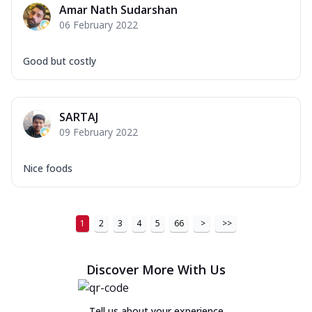
Amar Nath Sudarshan
06 February 2022
Good but costly
SARTAJ
09 February 2022
Nice foods
1
2
3
4
5
66
>
>>
Discover More With Us
Tell us about your experience