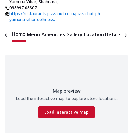
Yamuna Vihar, Shahdara
,
098997 08307
https://restaurants.pizzahut.co.in/pizza-hut-ph-
yamuna-vihar-delhi-piz..
Home
Menu
Amenities
Gallery
Location Details
Time
Map preview
Load the interactive map to explore store locations.
Load interactive map