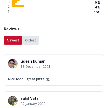
3
6.3
%
2
4.9
%
1
15.8
%
Reviews
Newest
Oldest
udesh kumar
18 December 2021
Nice food ...great pizza..;)))
Sahil Vats
07 January 2022