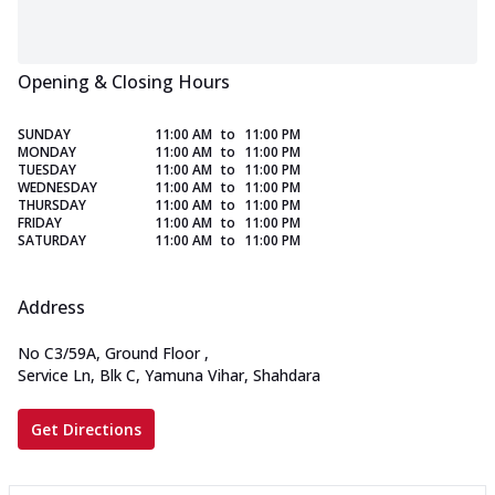
Opening & Closing Hours
SUNDAY
11:00 AM
to
11:00 PM
MONDAY
11:00 AM
to
11:00 PM
TUESDAY
11:00 AM
to
11:00 PM
WEDNESDAY
11:00 AM
to
11:00 PM
THURSDAY
11:00 AM
to
11:00 PM
FRIDAY
11:00 AM
to
11:00 PM
SATURDAY
11:00 AM
to
11:00 PM
Address
No C3/59A, Ground Floor
,
Service Ln, Blk C, Yamuna Vihar, Shahdara
Get Directions