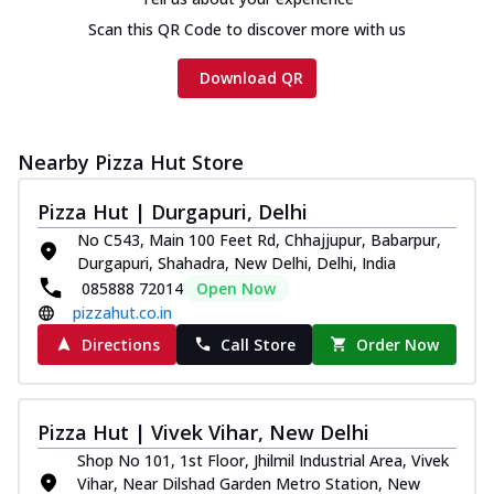
Scan this QR Code to discover more with us
Download QR
Nearby Pizza Hut Store
Pizza Hut | Durgapuri, Delhi
No C543, Main 100 Feet Rd, Chhajjupur, Babarpur,
Durgapuri, Shahadra, New Delhi, Delhi, India
085888 72014
Open Now
pizzahut.co.in
Directions
Call Store
Order Now
Pizza Hut | Vivek Vihar, New Delhi
Shop No 101, 1st Floor, Jhilmil Industrial Area, Vivek
Vihar, Near Dilshad Garden Metro Station, New