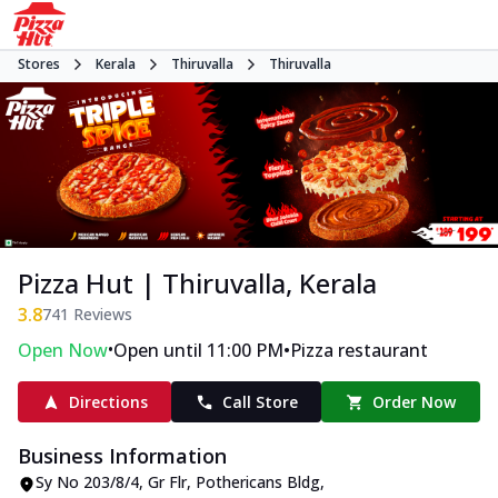
Stores
Kerala
Thiruvalla
Thiruvalla
Pizza Hut | Thiruvalla, Kerala
3.8
741
Reviews
•
•
Open Now
Open until 11:00 PM
Pizza restaurant
Directions
Call Store
Order Now
Business Information
Sy No 203/8/4, Gr Flr, Pothericans Bldg
,