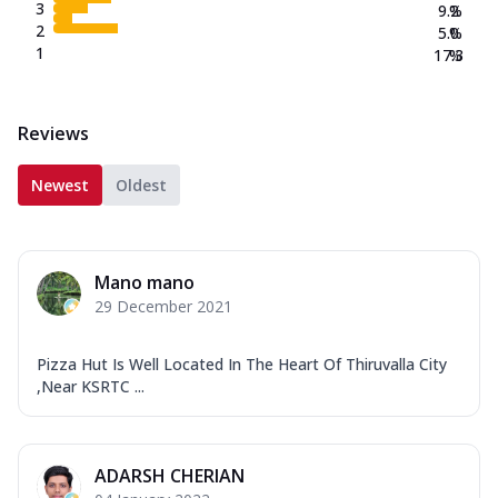
3
9.2
%
2
5.0
%
1
17.3
%
Reviews
Newest
Oldest
Mano mano
29 December 2021
Pizza Hut Is Well Located In The Heart Of Thiruvalla City
,Near KSRTC ...
ADARSH CHERIAN