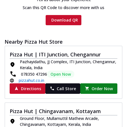
Scan this QR Code to discover more with us
Download QR
Nearby Pizza Hut Store
Pizza Hut | ITI Junction, Chengannur
Pazhayidathu, JJ Complex, ITI Junction, Chengannur,
Kerala, India
078350 47296
Open Now
pizzahut.co.in
Directions
Call Store
Order Now
Pizza Hut | Chingavanam, Kottayam
Ground Floor, Mullamuttil Mathew Arcade,
Chingavanam, Kottayam, Kerala, India