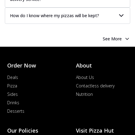
How do I know where my pizzas will be kept?
See More
Order Now
About
Deals
About Us
Pizza
Contactless delivery
Sides
Nutrition
Drinks
Desserts
Our Policies
Visit Pizza Hut