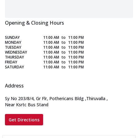
Opening & Closing Hours
SUNDAY
11:00 AM
to
11:00 PM
MONDAY
11:00 AM
to
11:00 PM
TUESDAY
11:00 AM
to
11:00 PM
WEDNESDAY
11:00 AM
to
11:00 PM
THURSDAY
11:00 AM
to
11:00 PM
FRIDAY
11:00 AM
to
11:00 PM
SATURDAY
11:00 AM
to
11:00 PM
Address
Sy No 203/8/4, Gr Flr, Pothericans Bldg
,
Thiruvalla
,
Near Ksrtc Bus Stand
Get Directions