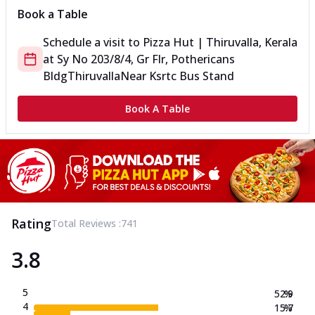
Book a Table
Schedule a visit to
Pizza Hut | Thiruvalla, Kerala
at
Sy No 203/8/4, Gr Flr, Pothericans
Bldg
Thiruvalla
Near Ksrtc Bus Stand
Book A Table
Rating
Total Reviews :
741
3.8
5
52.9
%
4
15.7
%