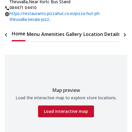
Thiruvalla
,
Near Ksrtc Bus Stand
084471 04410
https://restaurants.pizzahut.co.in/pizza-hut-ph-
thiruvalla-kerala-pizz..
Home
Menu
Amenities
Gallery
Location Details
Time
Map preview
Load the interactive map to explore store locations.
Load interactive map