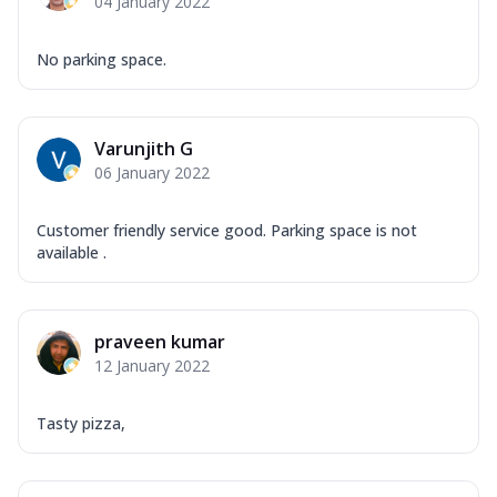
04 January 2022
No parking space.
Varunjith G
06 January 2022
Customer friendly service good. Parking space is not
available .
praveen kumar
12 January 2022
Tasty pizza,