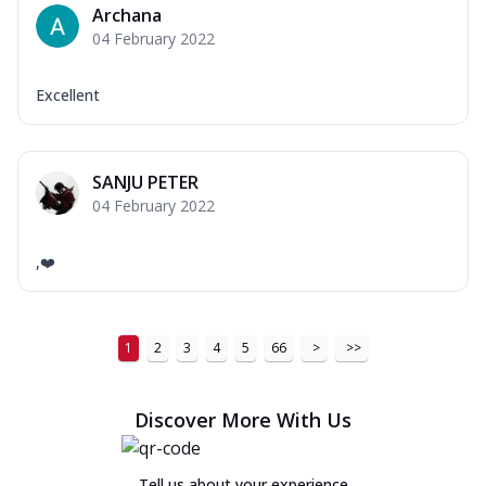
Archana
04 February 2022
Excellent
SANJU PETER
04 February 2022
,❤️
1
2
3
4
5
66
>
>>
Discover More With Us
Tell us about your experience