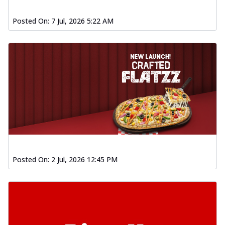
Posted On:
7 Jul, 2026 5:22 AM
Posted On:
2 Jul, 2026 12:45 PM