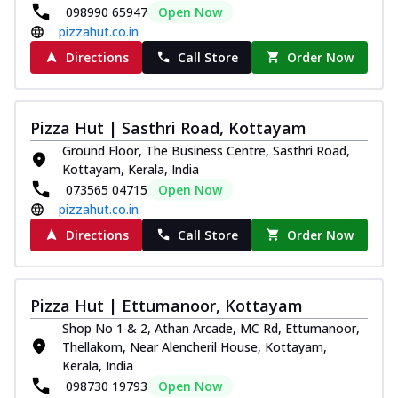
098990 65947
Open Now
pizzahut.co.in
Directions
Call Store
Order Now
Pizza Hut | Sasthri Road, Kottayam
Ground Floor, The Business Centre, Sasthri Road,
Kottayam, Kerala, India
073565 04715
Open Now
pizzahut.co.in
Directions
Call Store
Order Now
Pizza Hut | Ettumanoor, Kottayam
Shop No 1 & 2, Athan Arcade, MC Rd, Ettumanoor,
Thellakom, Near Alencheril House, Kottayam,
Kerala, India
098730 19793
Open Now