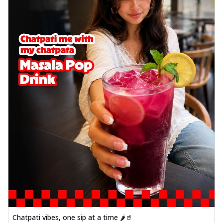
Chatpati vibes, one sip at a time 🌶️🥤