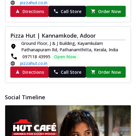
pizzahut.co.in
Directions
Call Store
Order Now
Pizza Hut | Kannamkode, Adoor
Ground Floor, J & J Building, Kayamkulam
Pathanapuram Rd, Pathanamthitta, Kerala, India
097118 43995
Open Now
pizzahut.co.in
Directions
Call Store
Order Now
Social Timeline