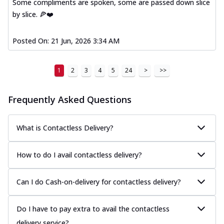
Some compliments are spoken, some are passed down slice
by slice. 🍕❤️
Posted On:
21 Jun, 2026 3:34 AM
1
2
3
4
5
24
>
>>
Frequently Asked Questions
What is Contactless Delivery?
How to do I avail contactless delivery?
Can I do Cash-on-delivery for contactless delivery?
Do I have to pay extra to avail the contactless
delivery service?