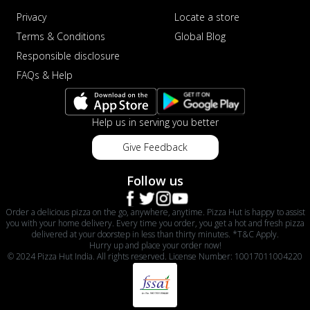
Privacy
Locate a store
Terms & Conditions
Global Blog
Responsible disclosure
FAQs & Help
Help us in serving you better
Give Feedback
Follow us
Order a delicious pizza on the go, anywhere, anytime. Pizza Hut is happy to assist
you with your home delivery. Every time you order, you get a hot and fresh pizza
delivered at your doorstep in less than thirty minutes. *T&C Apply.
Hurry up and place your order now!
© 2024 Pizza Hut India. All rights reserved. License Number: 10017011004220