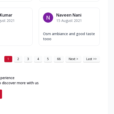
 Kumar
Naveen Nani
gust 2021
15 August 2021
Osm ambiance and good taste
tooo
1
2
3
4
5
66
Next
>
Last
>>
xperience
o discover more with us