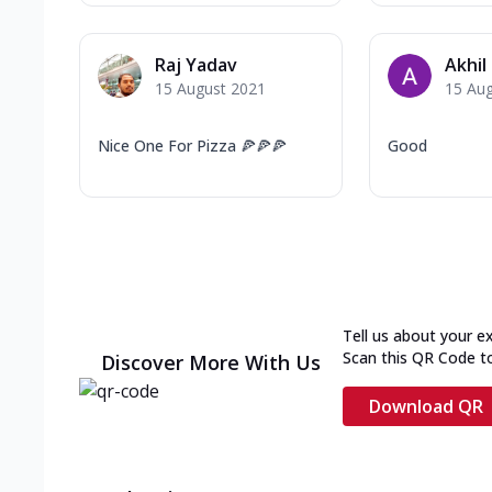
Raj Yadav
Akhil
15 August 2021
15 Au
Nice One For Pizza 🍕🍕🍕
Good
Tell us about your e
Scan this QR Code t
Discover More With Us
Download QR