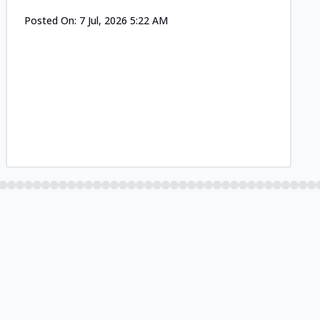
Posted On:
7 Jul, 2026 5:22 AM