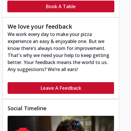
Book A Table
We love your feedback
We work every day to make your pizza
experience an easy & enjoyable one. But we
know there’s always room for improvement.
That's why we need your help to keep getting
better. Your feedback means the world to us.
Any suggestions? We’re all ears!
Leave A Feedback
Social Timeline