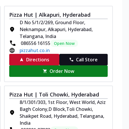
Pizza Hut | Alkapuri, Hyderabad
D No 5/1/2/269, Ground Floor,
Neknampur, Alkapuri, Hyderabad,
Telangana, India
086556 16155
Open Now
pizzahut.co.in
Directions
Call Store
Order Now
Pizza Hut | Toli Chowki, Hyderabad
8/1/301/303, 1st Floor, West World, Aziz
Bagh Colony,D Block,Toli Chowki,
Shaikpet Road, Hyderabad, Telangana,
India