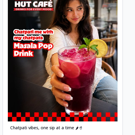
Posted
Chatpati vibes, one sip at a time 🌶️🥤