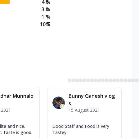
4.6
%
3.0
%
1.1
%
10.7
%
dhar Munnalo
Bunny Ganesh vlog
s
y 2021
15 August 2021
lite and nice.
Good Staff and Food is very
. Taste is good.
Tastey