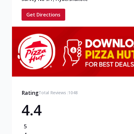
Get Directions
Rating
Total Reviews :
1048
4.4
5