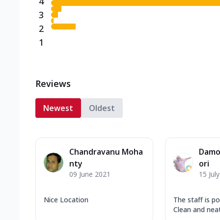
4
3
2
1
Reviews
Newest
Oldest
Chandravanu Moha
Damo
nty
ori
09 June 2021
15 Jul
Nice Location
The staff is po
Clean and neat