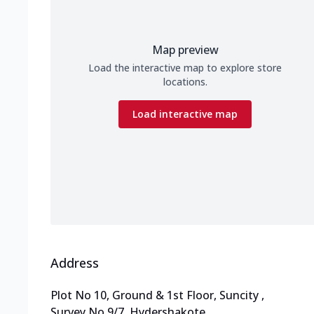
Map preview
Load the interactive map to explore store
locations.
Load interactive map
Address
Plot No 10, Ground & 1st Floor, Suncity
,
Survey No 9/7, Hydershakote