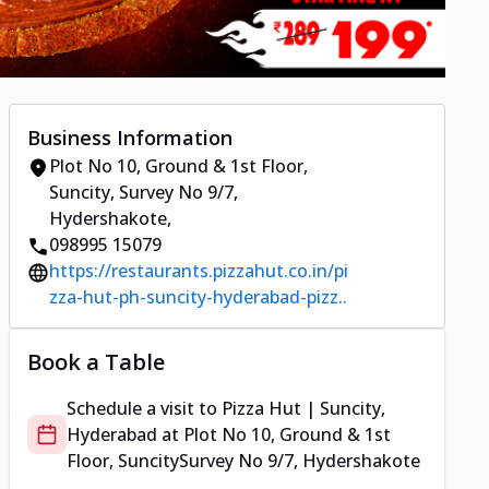
Business Information
Plot No 10, Ground & 1st Floor,
Suncity
,
Survey No 9/7,
Hydershakote
,
098995 15079
https://restaurants.pizzahut.co.in/pi
zza-hut-ph-suncity-hyderabad-pizz..
Book a Table
Schedule a visit to
Pizza Hut | Suncity,
Hyderabad
at
Plot No 10, Ground & 1st
Floor, Suncity
Survey No 9/7, Hydershakote