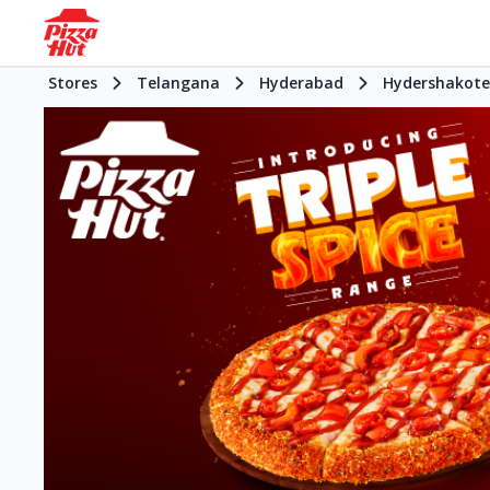
Stores
Telangana
Hyderabad
Hydershakote