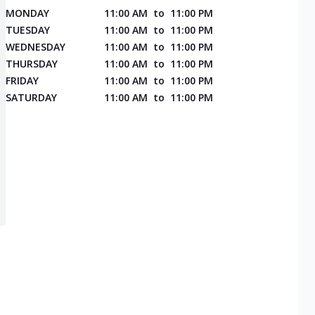
MONDAY
11:00 AM
to
11:00 PM
TUESDAY
11:00 AM
to
11:00 PM
WEDNESDAY
11:00 AM
to
11:00 PM
THURSDAY
11:00 AM
to
11:00 PM
FRIDAY
11:00 AM
to
11:00 PM
SATURDAY
11:00 AM
to
11:00 PM