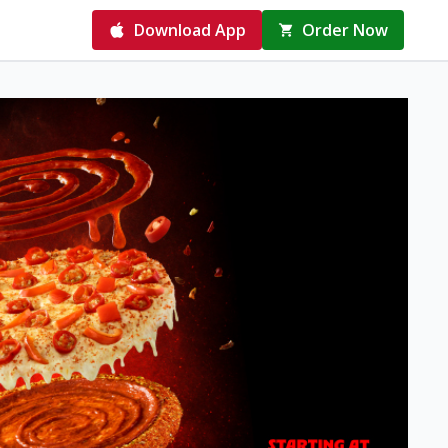
Download App
Order Now