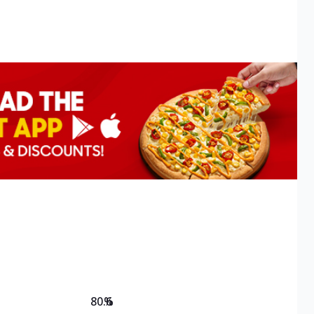
80.6
%