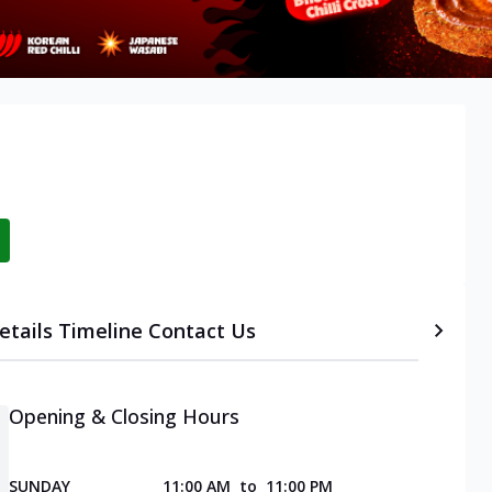
etails
Timeline
Contact Us
Opening & Closing Hours
SUNDAY
11:00 AM
to
11:00 PM