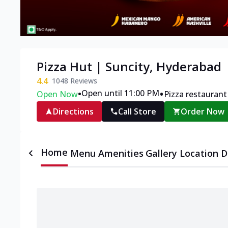
Pizza Hut | Suncity, Hyderabad
4.4
1048
Reviews
•
•
Open until 11:00 PM
Open Now
Pizza restaurant
Directions
Call Store
Order Now
Home
Menu
Amenities
Gallery
Location D