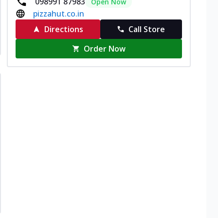
098991 87983
Open Now
pizzahut.co.in
Directions
Call Store
Order Now