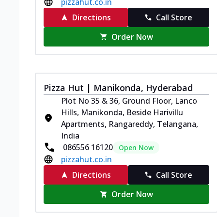
pizzahut.co.in
Directions
Call Store
Order Now
Pizza Hut | Manikonda, Hyderabad
Plot No 35 & 36, Ground Floor, Lanco
Hills, Manikonda, Beside Harivillu
Apartments, Rangareddy, Telangana,
India
086556 16120
Open Now
pizzahut.co.in
Directions
Call Store
Order Now