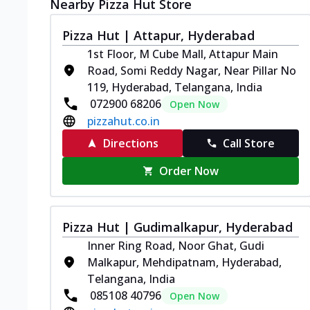
Nearby Pizza Hut Store
Pizza Hut | Attapur, Hyderabad
1st Floor, M Cube Mall, Attapur Main
Road, Somi Reddy Nagar, Near Pillar No
119, Hyderabad, Telangana, India
072900 68206
Open Now
pizzahut.co.in
Directions
Call Store
Order Now
Pizza Hut | Gudimalkapur, Hyderabad
Inner Ring Road, Noor Ghat, Gudi
Malkapur, Mehdipatnam, Hyderabad,
Telangana, India
085108 40796
Open Now