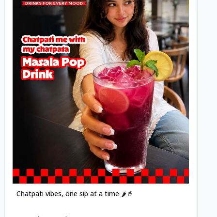
Posted
Chatpati vibes, one sip at a time 🌶️🥤