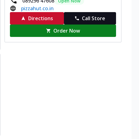
089296 47608
Open Now
pizzahut.co.in
Directions
Call Store
Order Now