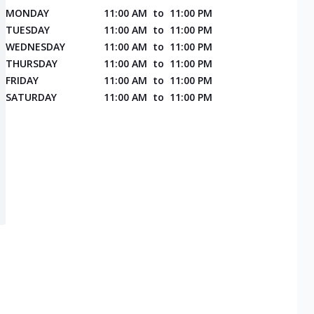
MONDAY
11:00 AM
to
11:00 PM
TUESDAY
11:00 AM
to
11:00 PM
WEDNESDAY
11:00 AM
to
11:00 PM
THURSDAY
11:00 AM
to
11:00 PM
FRIDAY
11:00 AM
to
11:00 PM
SATURDAY
11:00 AM
to
11:00 PM