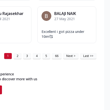
u Rajasekhar
BALAJI NAIK
il 2021
27 May 2021
Excellent i got pizza under
10im🥰
1
2
3
4
5
66
Next
>
Last
>>
xperience
o discover more with us