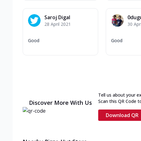
Saroj Digal
0dug
28 April 2021
30 Apr
Good
Good
Tell us about your e
Scan this QR Code t
Discover More With Us
Download QR