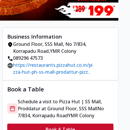
Business Information
Ground Floor, SSS Mall
,
No 7/834,
Korrapadu Road
,
YMR Colony
089296 47573
https://restaurants.pizzahut.co.in/pi
zza-hut-ph-ss-mall-prodattur-pizz..
Book a Table
Schedule a visit to
Pizza Hut | SS Mall,
Proddatur
at
Ground Floor, SSS Mall
No
7/834, Korrapadu Road
YMR Colony
Book A Table