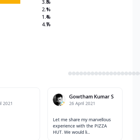
3.8
%
2.1
%
1.4
%
4.7
%
Gowtham Kumar S
il 2021
26 April 2021
Let me share my marvellous
experience with the PIZZA
HUT. We would li...