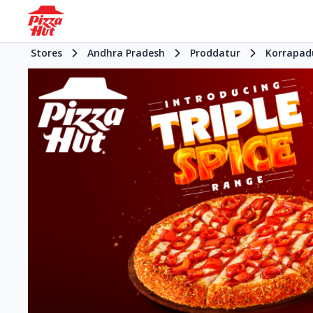
Stores
Andhra Pradesh
Proddatur
Korrapad