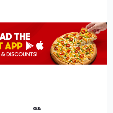
88.0
%