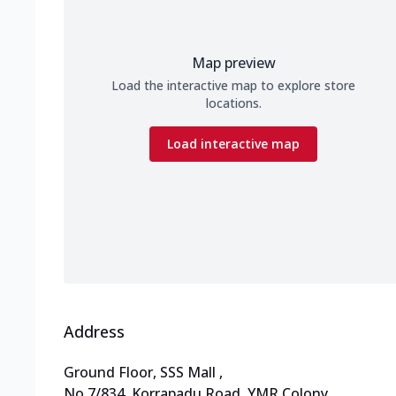
Map preview
Load the interactive map to explore store
locations.
Load interactive map
Address
Ground Floor, SSS Mall
,
No 7/834, Korrapadu Road
,
YMR Colony