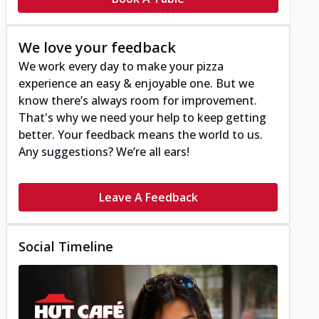
We love your feedback
We work every day to make your pizza
experience an easy & enjoyable one. But we
know there’s always room for improvement.
That's why we need your help to keep getting
better. Your feedback means the world to us.
Any suggestions? We’re all ears!
Leave A Feedback
Social Timeline