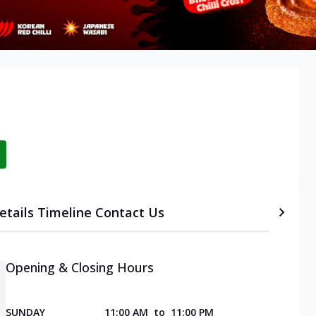
etails
Timeline
Contact Us
Opening & Closing Hours
SUNDAY
11:00 AM
to
11:00 PM