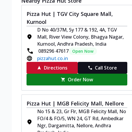
Nearby Pizza Hut Store
Pizza Hut | TGV City Square Mall,
Kurnool
D No 40/37M, Sy 177 & 192, 4A, TGV
Mall, River View Colony, Bhagya Nagar,
Kurnool, Andhra Pradesh, India
089296 47617
Open Now
pizzahut.co.in
Directions
Call Store
Order Now
Pizza Hut | MGB Felicity Mall, Nellore
No 15 & 23, Gr Flr, MGB Felicity Mall, No
FO/4 & FO/5, WN 24, GT Rd, Ambedkar
Ngr, Dargamitta, Nellore, Andhra