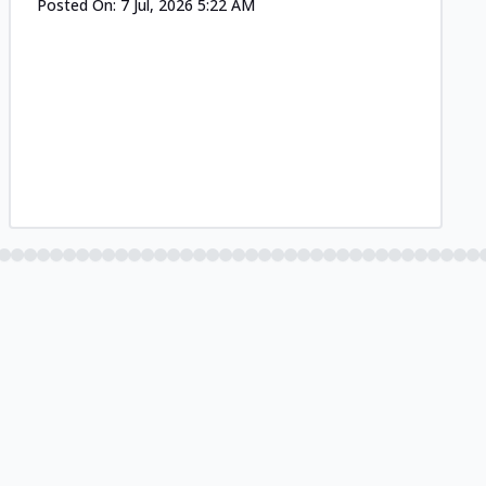
Posted On:
7 Jul, 2026 5:22 AM