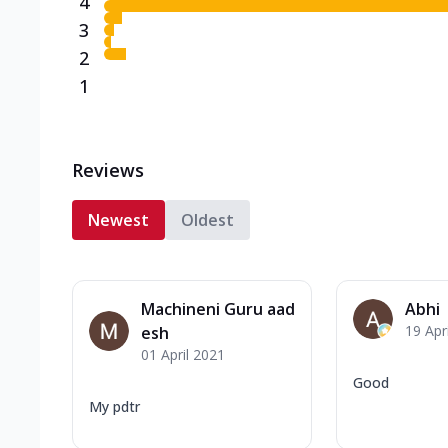
4
3
2
1
Reviews
Newest
Oldest
Machineni Guru aad
Abhi
19 Apr
esh
01 April 2021
Good
My pdtr