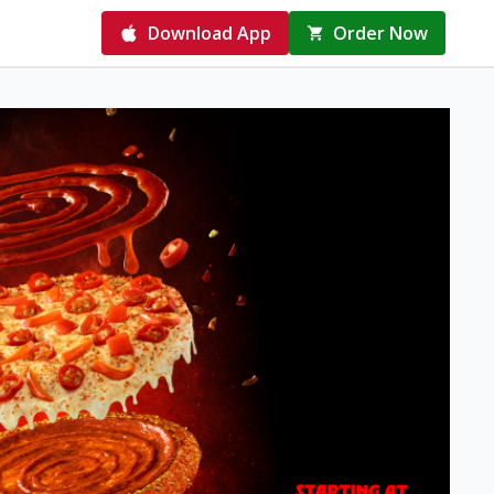
Download App
Order Now