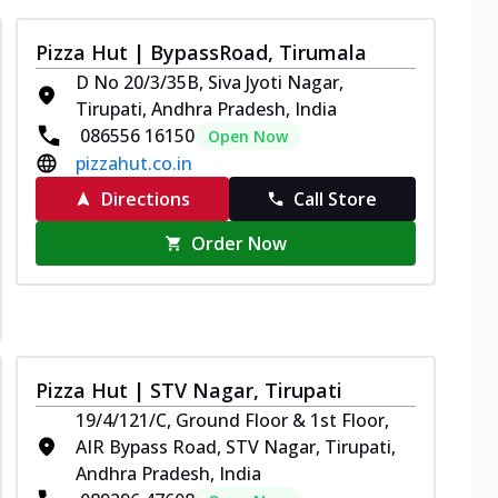
Pizza Hut | BypassRoad, Tirumala
D No 20/3/35B, Siva Jyoti Nagar,
Tirupati, Andhra Pradesh, India
086556 16150
Open Now
pizzahut.co.in
Directions
Call Store
Order Now
Pizza Hut | STV Nagar, Tirupati
19/4/121/C, Ground Floor & 1st Floor,
AIR Bypass Road, STV Nagar, Tirupati,
Andhra Pradesh, India