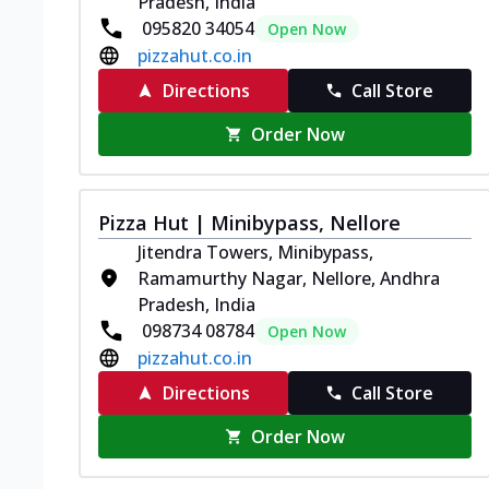
Pradesh, India
095820 34054
Open Now
pizzahut.co.in
Directions
Call Store
Order Now
Pizza Hut | Minibypass, Nellore
Jitendra Towers, Minibypass,
Ramamurthy Nagar, Nellore, Andhra
Pradesh, India
098734 08784
Open Now
pizzahut.co.in
Directions
Call Store
Order Now