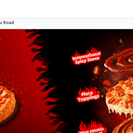
u Road