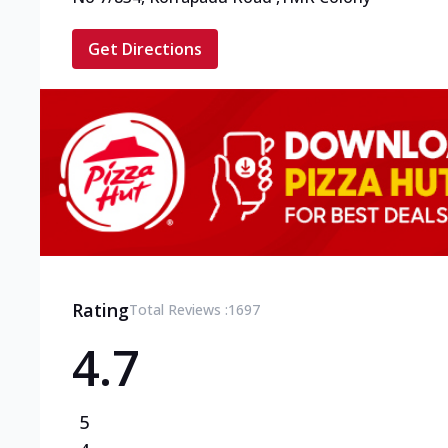
Get Directions
Rating
Total Reviews :
1697
4.7
5