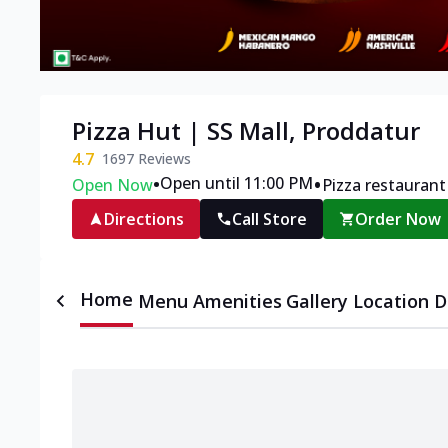
Pizza Hut | SS Mall, Proddatur
4.7
1697
Reviews
•
•
Open until 11:00 PM
Open Now
Pizza restaurant
Directions
Call Store
Order Now
Home
Menu
Amenities
Gallery
Location D