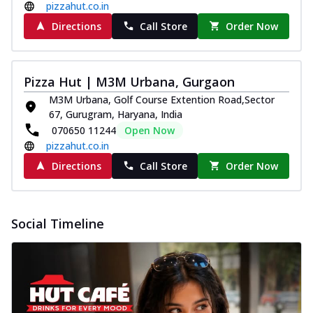
pizzahut.co.in
Directions
Call Store
Order Now
Pizza Hut | M3M Urbana, Gurgaon
M3M Urbana, Golf Course Extention Road,Sector
67, Gurugram, Haryana, India
070650 11244
Open Now
pizzahut.co.in
Directions
Call Store
Order Now
Social Timeline