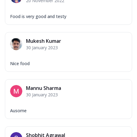
20 November 2022
Food is very good and testy
Mukesh Kumar
30 January 2023
Nice food
Mannu Sharma
30 January 2023
Ausome
Shobhit Agrawal