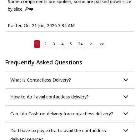
Some compliments are spoken, some are passed down slice
by slice. 🍕❤️
Posted On:
21 Jun, 2026 3:34 AM
1
2
3
4
5
24
>
>>
Frequently Asked Questions
What is Contactless Delivery?
How to do I avail contactless delivery?
Can I do Cash-on-delivery for contactless delivery?
Do I have to pay extra to avail the contactless
delivery service?