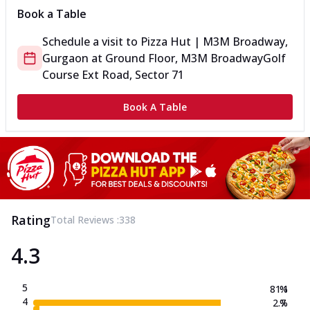
Book a Table
Schedule a visit to
Pizza Hut | M3M Broadway,
Gurgaon
at
Ground Floor, M3M Broadway
Golf
Course Ext Road, Sector 71
Book A Table
Rating
Total Reviews :
338
4.3
5
81.1
%
4
2.7
%