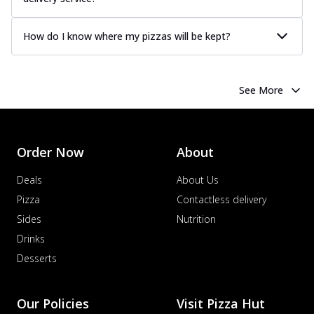
How do I know where my pizzas will be kept?
See More
Order Now
About
Deals
About Us
Pizza
Contactless delivery
Sides
Nutrition
Drinks
Desserts
Our Policies
Visit Pizza Hut