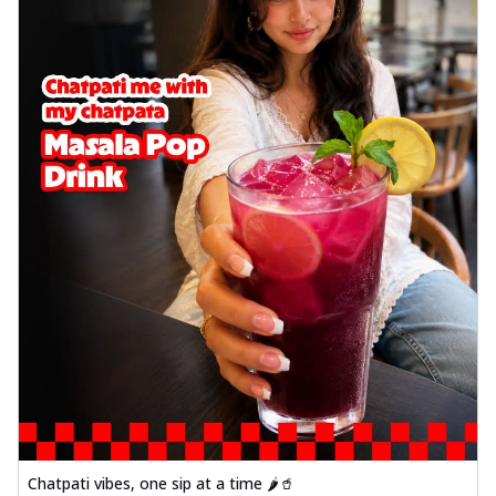
Chatpati vibes, one sip at a time 🌶️🥤