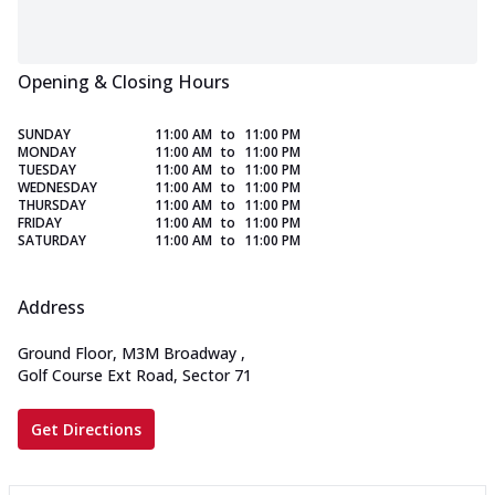
Opening & Closing Hours
SUNDAY
11:00 AM
to
11:00 PM
MONDAY
11:00 AM
to
11:00 PM
TUESDAY
11:00 AM
to
11:00 PM
WEDNESDAY
11:00 AM
to
11:00 PM
THURSDAY
11:00 AM
to
11:00 PM
FRIDAY
11:00 AM
to
11:00 PM
SATURDAY
11:00 AM
to
11:00 PM
Address
Ground Floor, M3M Broadway
,
Golf Course Ext Road, Sector 71
Get Directions