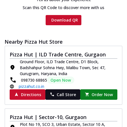
Scan this QR Code to discover more with us
Download QR
Nearby Pizza Hut Store
Pizza Hut | ILD Trade Centre, Gurgaon
Ground Floor, ILD Trade Centre, D1 Block,
Badshahpur Sohna Hwy, Malibu Town, Sec 47,
Gurugram, Haryana, India
098730 68865
Open Now
pizzahut.co.in
Directions
Call Store
Order Now
Pizza Hut | Sector-10, Gurgaon
Plot No 19, SCO 3, Urban Estate, Sector 10 A,