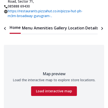
Road, Sector 71
,
085888 69430
https://restaurants.pizzahut.co.in/pizza-hut-ph-
m3m-broadway-gurugram-..
Home
Menu
Amenities
Gallery
Location Details
Time
Map preview
Load the interactive map to explore store locations.
Load interactive map