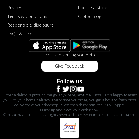
Privacy
Locate a store
Terms & Conditions
Global Blog
Responsible disclosure
FAQs & Help
Help us in serving you better
Give Feedback
Follow us
Order a delicious pizza on the go, anywhere, anytime. Pizza Hut is happy to assist
you with your home delivery. Every time you order, you get a hot and fresh pizza
delivered at your doorstep in less than thirty minutes. *T&C Apply.
Hurry up and place your order now!
© 2024 Pizza Hut India. All rights reserved. License Number: 10017011004220