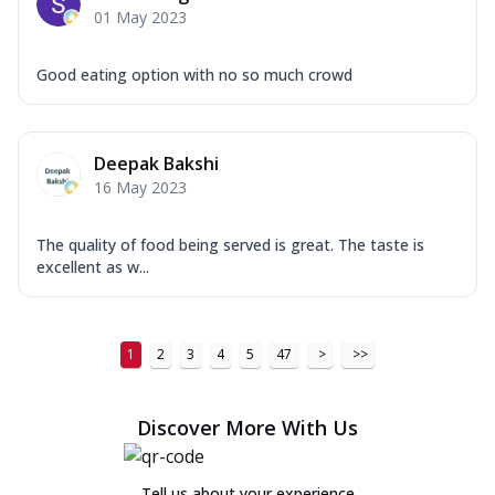
01 May 2023
Good eating option with no so much crowd
Deepak Bakshi
16 May 2023
The quality of food being served is great. The taste is
excellent as w...
1
2
3
4
5
47
>
>>
Discover More With Us
Tell us about your experience