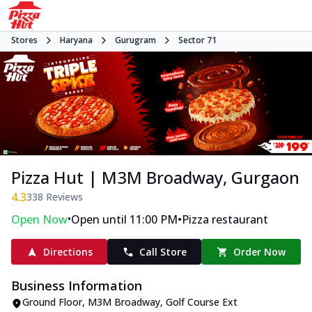
Stores
Haryana
Gurugram
Sector 71
Pizza Hut | M3M Broadway, Gurgaon
4.3
338
Reviews
•
•
Open Now
Open until 11:00 PM
Pizza restaurant
Directions
Call Store
Order Now
Business Information
Ground Floor, M3M Broadway
,
Golf Course Ext