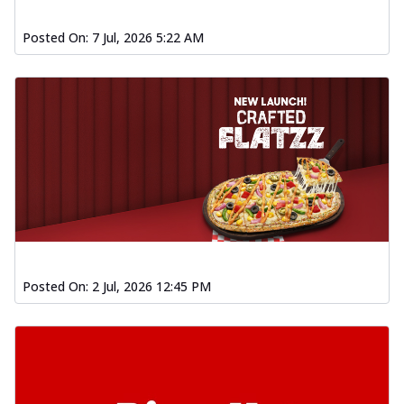
Posted On:
7 Jul, 2026 5:22 AM
Posted On:
2 Jul, 2026 12:45 PM