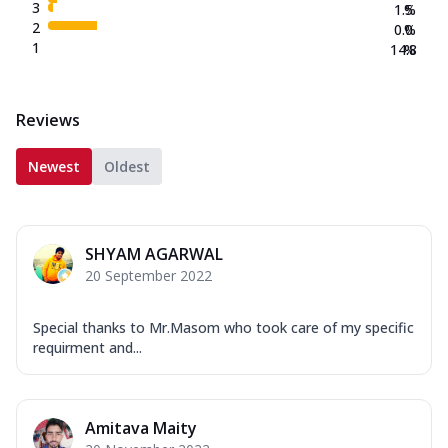
3
1.5
%
2
0.0
%
1
14.8
%
Reviews
Newest
Oldest
SHYAM AGARWAL
20 September 2022
Special thanks to Mr.Masom who took care of my specific
requirment and...
Amitava Maity