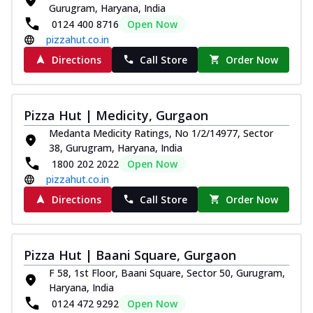
Gurugram, Haryana, India
0124 400 8716
Open Now
pizzahut.co.in
Directions
Call Store
Order Now
Pizza Hut | Medicity, Gurgaon
Medanta Medicity Ratings, No 1/2/14977, Sector
38, Gurugram, Haryana, India
1800 202 2022
Open Now
pizzahut.co.in
Directions
Call Store
Order Now
Pizza Hut | Baani Square, Gurgaon
F 58, 1st Floor, Baani Square, Sector 50, Gurugram,
Haryana, India
0124 472 9292
Open Now