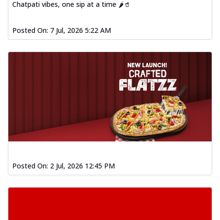
Chatpati vibes, one sip at a time 🌶️🥤
Posted On:
7 Jul, 2026 5:22 AM
Posted On:
2 Jul, 2026 12:45 PM