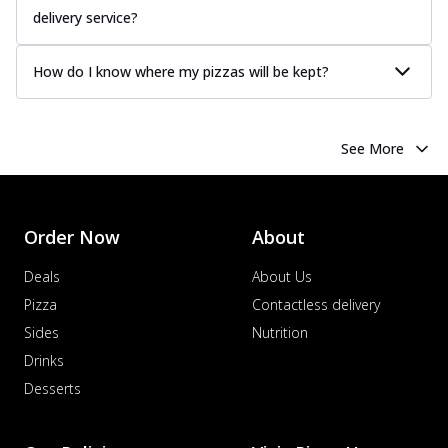
delivery service?
How do I know where my pizzas will be kept?
See More
Order Now
About
Deals
About Us
Pizza
Contactless delivery
Sides
Nutrition
Drinks
Desserts