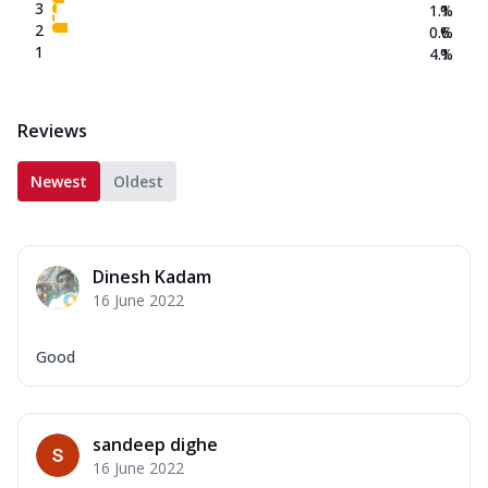
3
1.1
%
2
0.6
%
1
4.1
%
Reviews
Newest
Oldest
Dinesh Kadam
16 June 2022
Good
sandeep dighe
16 June 2022