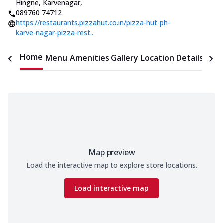
Hingne
,
Karvenagar
,
089760 74712
https://restaurants.pizzahut.co.in/pizza-hut-ph-
karve-nagar-pizza-rest..
Home
Menu
Amenities
Gallery
Location Details
Time
Map preview
Load the interactive map to explore store locations.
Load interactive map