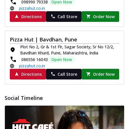
098990 79338
Open Now
pizzahut.co.in
Directions
Call Store
Order Now
Pizza Hut | Bavdhan, Pune
Plot No 2, Gr & 1st Flr, Sagar Society, Sr No 12/2,
Bavdhan Khurd, Pune, Maharashtra, India
086556 16043
Open Now
pizzahut.co.in
Directions
Call Store
Order Now
Social Timeline