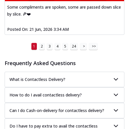
Some compliments are spoken, some are passed down slice
by slice. 🍕❤️
Posted On:
21 Jun, 2026 3:34 AM
1
2
3
4
5
24
>
>>
Frequently Asked Questions
What is Contactless Delivery?
How to do I avail contactless delivery?
Can I do Cash-on-delivery for contactless delivery?
Do I have to pay extra to avail the contactless