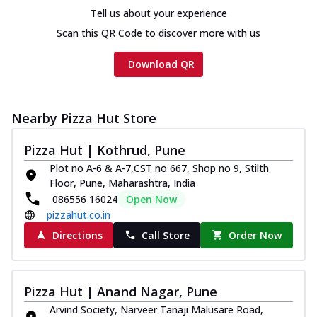
Tell us about your experience
Scan this QR Code to discover more with us
Download QR
Nearby Pizza Hut Store
Pizza Hut | Kothrud, Pune
Plot no A-6 & A-7,CST no 667, Shop no 9, Stilth
Floor, Pune, Maharashtra, India
086556 16024
Open Now
pizzahut.co.in
Directions
Call Store
Order Now
Pizza Hut | Anand Nagar, Pune
Arvind Society, Narveer Tanaji Malusare Road,