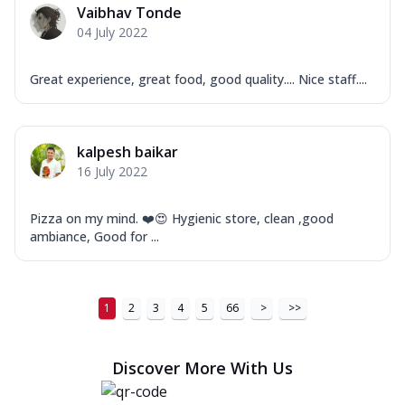
Vaibhav Tonde
04 July 2022
Great experience, great food, good quality.... Nice staff....
kalpesh baikar
16 July 2022
Pizza on my mind. ❤️😍 Hygienic store, clean ,good
ambiance, Good for ...
1
2
3
4
5
66
>
>>
Discover More With Us