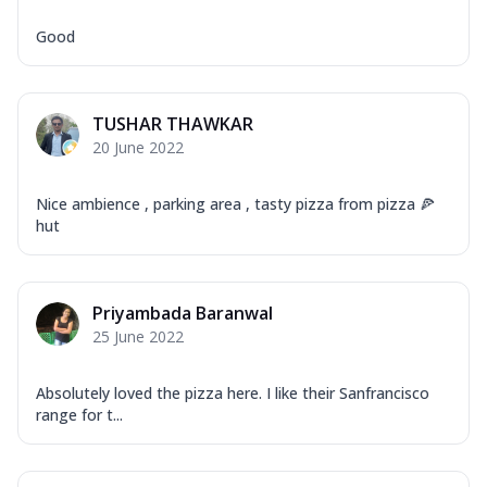
Good
TUSHAR THAWKAR
20 June 2022
Nice ambience , parking area , tasty pizza from pizza 🍕
hut
Priyambada Baranwal
25 June 2022
Absolutely loved the pizza here. I like their Sanfrancisco
range for t...