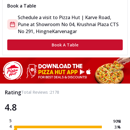
Book a Table
Schedule a visit to
Pizza Hut | Karve Road,
Pune
at
Showroom No 04, Krushnai Plaza CTS
No 291, Hingne
Karvenagar
Book A Table
Rating
Total Reviews :
2178
4.8
5
90.8
%
4
3.4
%