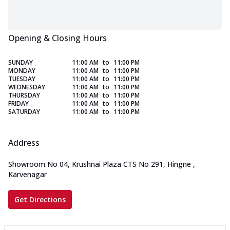
Opening & Closing Hours
SUNDAY
11:00 AM
to
11:00 PM
MONDAY
11:00 AM
to
11:00 PM
TUESDAY
11:00 AM
to
11:00 PM
WEDNESDAY
11:00 AM
to
11:00 PM
THURSDAY
11:00 AM
to
11:00 PM
FRIDAY
11:00 AM
to
11:00 PM
SATURDAY
11:00 AM
to
11:00 PM
Address
Showroom No 04, Krushnai Plaza CTS No 291, Hingne
,
Karvenagar
Get Directions