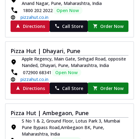
Anand Nagar, Pune, Maharashtra, India
1800 202 2022
Open Now
pizzahut.co.in
Directions
Call Store
Order Now
Pizza Hut | Dhayari, Pune
Apple Regency, Main Gate, Sinhgad Road, opposite
Nanded, Dhayari, Pune, Maharashtra, India
072900 68341
Open Now
pizzahut.co.in
Directions
Call Store
Order Now
Pizza Hut | Ambegaon, Pune
S No 1 & 2, Ground Floor, Lotus Park 3, Mumbai
Pune Bypass Road,Ambegaon BK, Pune,
Maharashtra, India