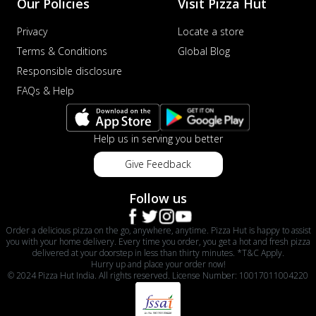
Our Policies
Visit Pizza Hut
Privacy
Locate a store
Terms & Conditions
Global Blog
Responsible disclosure
FAQs & Help
Help us in serving you better
Give Feedback
Follow us
Order a delicious pizza on the go, anywhere, anytime. Pizza Hut is happy to assist
you with your home delivery. Every time you order, you get a hot and fresh pizza
delivered at your doorstep in less than thirty minutes. *T&C Apply.
Hurry up and place your order now!
© 2024 Pizza Hut India. All rights reserved. License Number: 10017011004220