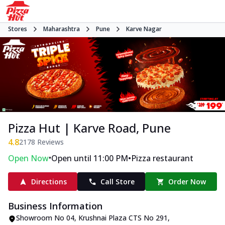
Stores
Maharashtra
Pune
Karve Nagar
Pizza Hut | Karve Road, Pune
4.8
2178
Reviews
•
•
Open Now
Open until 11:00 PM
Pizza restaurant
Directions
Call Store
Order Now
Business Information
Showroom No 04, Krushnai Plaza CTS No 291,