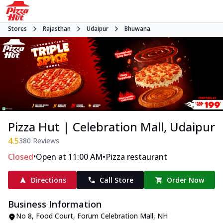
Stores
Rajasthan
Udaipur
Bhuwana
Pizza Hut | Celebration Mall, Udaipur
4.5
380
Reviews
•
•
Closed
Open at 11:00 AM
Pizza restaurant
Directions
Call Store
Order Now
Business Information
No 8, Food Court, Forum Celebration Mall
,
NH