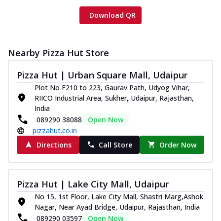
Download QR
Nearby Pizza Hut Store
Pizza Hut | Urban Square Mall, Udaipur
Plot No F210 to 223, Gaurav Path, Udyog Vihar,
RIICO Industrial Area, Sukher, Udaipur, Rajasthan,
India
089290 38088
Open Now
pizzahut.co.in
Directions
Call Store
Order Now
Pizza Hut | Lake City Mall, Udaipur
No 15, 1st Floor, Lake City Mall, Shastri Marg,Ashok
Nagar, Near Ayad Bridge, Udaipur, Rajasthan, India
089290 03597
Open Now