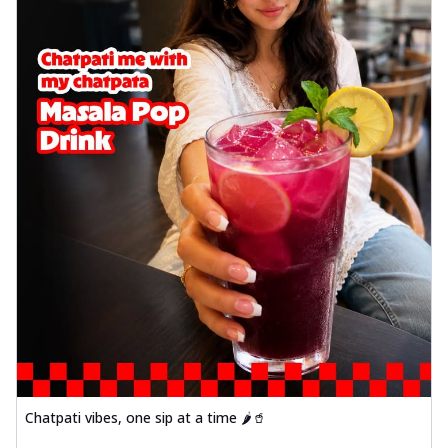
Chatpati vibes, one sip at a time 🌶️🥤