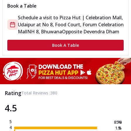
Book a Table
Schedule a visit to
Pizza Hut | Celebration Mall,
Udaipur
at
No 8, Food Court, Forum Celebration
Mall
NH 8, Bhuwana
Opposite Devendra Dham
Book A Table
Rating
Total Reviews :
380
4.5
5
85.0
%
4
1.3
%