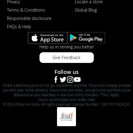
Privacy
Locate a store
Terms & Conditions
Global Blog
Responsible disclosure
FAQs & Help
Help us in serving you better
Give Feedback
Follow us
Order a delicious pizza on the go, anywhere, anytime. Pizza Hut is happy to assist
you with your home delivery. Every time you order, you get a hot and fresh pizza
delivered at your doorstep in less than thirty minutes. *T&C Apply.
Hurry up and place your order now!
© 2024 Pizza Hut India. All rights reserved. License Number: 10017011004220