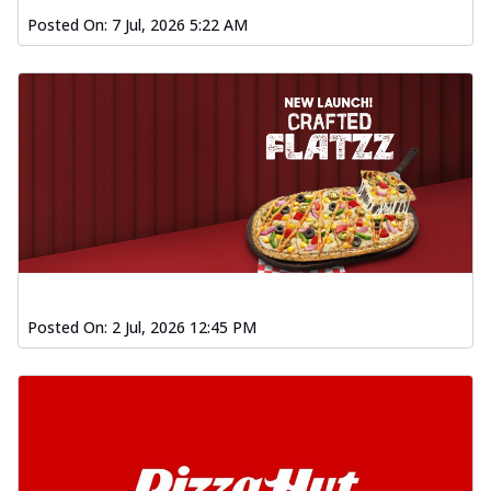
Posted On:
7 Jul, 2026 5:22 AM
Posted On:
2 Jul, 2026 12:45 PM