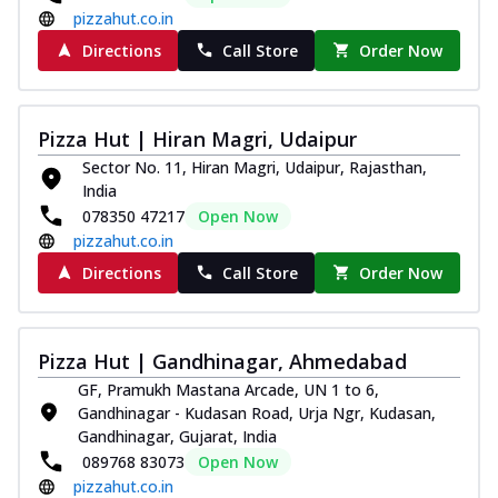
pizzahut.co.in
Directions
Call Store
Order Now
Pizza Hut | Hiran Magri, Udaipur
Sector No. 11, Hiran Magri, Udaipur, Rajasthan,
India
078350 47217
Open Now
pizzahut.co.in
Directions
Call Store
Order Now
Pizza Hut | Gandhinagar, Ahmedabad
GF, Pramukh Mastana Arcade, UN 1 to 6,
Gandhinagar - Kudasan Road, Urja Ngr, Kudasan,
Gandhinagar, Gujarat, India
089768 83073
Open Now
pizzahut.co.in