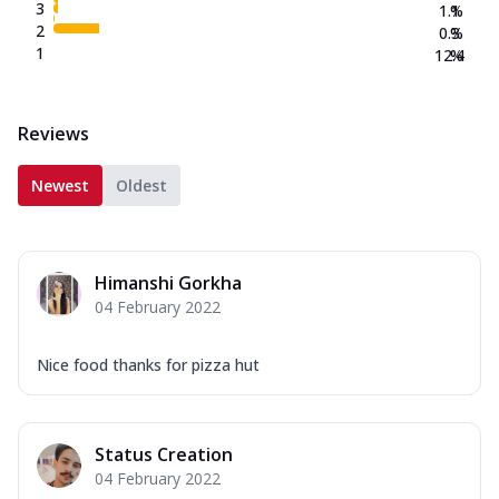
3
1.1
%
2
0.3
%
1
12.4
%
Reviews
Newest
Oldest
Himanshi Gorkha
04 February 2022
Nice food thanks for pizza hut
Status Creation
04 February 2022