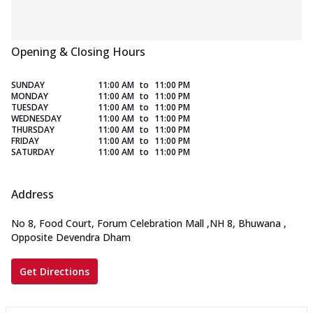
Opening & Closing Hours
SUNDAY
11:00 AM
to
11:00 PM
MONDAY
11:00 AM
to
11:00 PM
TUESDAY
11:00 AM
to
11:00 PM
WEDNESDAY
11:00 AM
to
11:00 PM
THURSDAY
11:00 AM
to
11:00 PM
FRIDAY
11:00 AM
to
11:00 PM
SATURDAY
11:00 AM
to
11:00 PM
Address
No 8, Food Court, Forum Celebration Mall
,
NH 8, Bhuwana
,
Opposite Devendra Dham
Get Directions