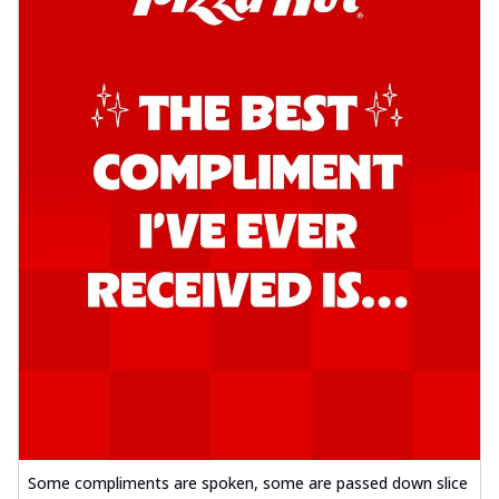
Some compliments are spoken, some are passed down slice