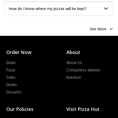
How do I know where my pizzas will be kept?
See More
Order Now
About
Deals
About Us
Pizza
Contactless delivery
Sides
Nutrition
Drinks
Desserts
Our Policies
Visit Pizza Hut