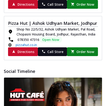
Directions
Call Store
Order Now
Pizza Hut | Ashok Udhyan Market, Jodhpur
Shop No 22/S/32, Ashok Udhyan Market, Pal Road,
Chopasni Housing Board, Jodhpur, Rajasthan, India
078350 47316
Open Now
pizzahut.co.in
Directions
Call Store
Order Now
Social Timeline