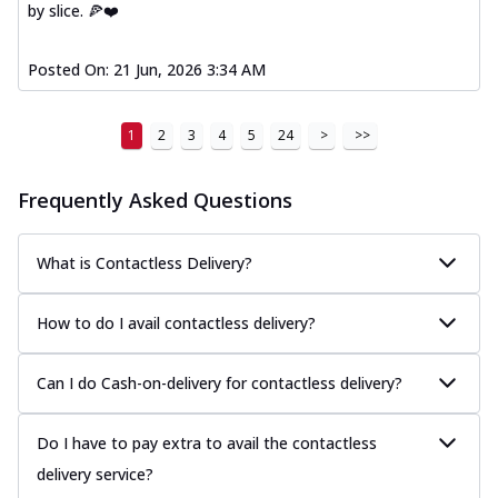
by slice. 🍕❤️
Posted On:
21 Jun, 2026 3:34 AM
1
2
3
4
5
24
>
>>
Frequently Asked Questions
What is Contactless Delivery?
How to do I avail contactless delivery?
Can I do Cash-on-delivery for contactless delivery?
Do I have to pay extra to avail the contactless
delivery service?