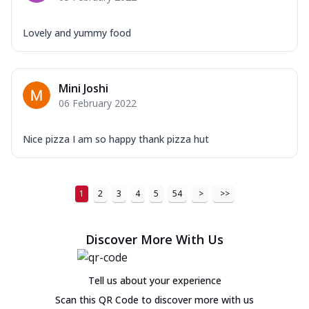
Lovely and yummy food
Mini Joshi
06 February 2022
Nice pizza I am so happy thank pizza hut
1
2
3
4
5
54
>
>>
Discover More With Us
Tell us about your experience
Scan this QR Code to discover more with us