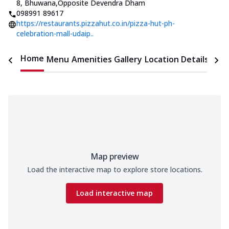
8, Bhuwana
,
Opposite Devendra Dham
098991 89617
https://restaurants.pizzahut.co.in/pizza-hut-ph-
celebration-mall-udaip..
Home
Menu
Amenities
Gallery
Location Details
Time
Map preview
Load the interactive map to explore store locations.
Load interactive map