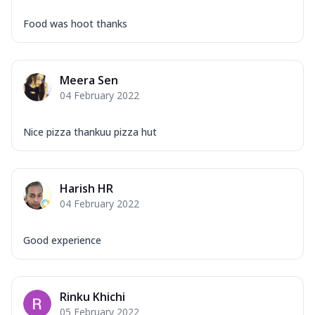
Food was hoot thanks
Meera Sen
04 February 2022
Nice pizza thankuu pizza hut
Harish HR
04 February 2022
Good experience
Rinku Khichi
05 February 2022