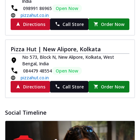
India
098991 86965
Open Now
pizzahut.co.in
Directions
Call Store
Order Now
Pizza Hut | New Alipore, Kolkata
No 573, Block N, New Alipore, Kolkata, West
Bengal, India
084479 48554
Open Now
pizzahut.co.in
Directions
Call Store
Order Now
Social Timeline