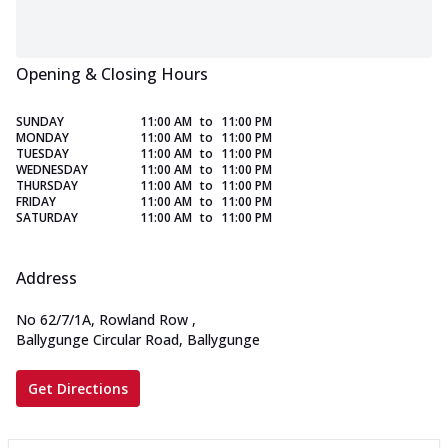
Opening & Closing Hours
SUNDAY
11:00 AM
to
11:00 PM
MONDAY
11:00 AM
to
11:00 PM
TUESDAY
11:00 AM
to
11:00 PM
WEDNESDAY
11:00 AM
to
11:00 PM
THURSDAY
11:00 AM
to
11:00 PM
FRIDAY
11:00 AM
to
11:00 PM
SATURDAY
11:00 AM
to
11:00 PM
Address
No 62/7/1A, Rowland Row
,
Ballygunge Circular Road, Ballygunge
Get Directions