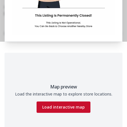
Road, Ballygunge
,
089290 36653
https://restaurants.pizzahut.co.in/pizza-hut-ph-
ballygunge-kolkata-piz..
Home
Menu
Amenities
Gallery
Location Details
Time
Map preview
Load the interactive map to explore store locations.
Load interactive map