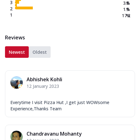
3
3.8
%
2
1.9
%
1
17.2
%
Reviews
Newest
Oldest
Abhishek Kohli
12 January 2023
Everytime I visit Pizza Hut ,I get just WOWsome
Experience,Thanks Team
Chandravanu Mohanty