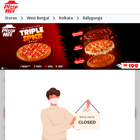
Stores
West Bengal
Kolkata
Ballygunge
Pizza Hut | Ballygunge, Kolkata
4.1
157
Reviews
•
•
Closed
Open at -
Pizza restaurant
Directions
Call Store
Order Now
Business Information
No 62/7/1A, Rowland Row
,
Ballygunge Circular