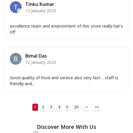
Tinku Kumar
12 January 2023
excellence team and environment of this store really hat's
off
Bimal Das
12 January 2023
Good quality of food and service also very fast… staff is
friendly and...
1
2
3
4
5
20
>
>>
Discover More With Us