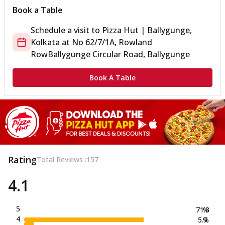
Book a Table
Schedule a visit to
Pizza Hut | Ballygunge,
Kolkata
at
No 62/7/1A, Rowland
Row
Ballygunge Circular Road, Ballygunge
Book A Table
Rating
Total Reviews :
157
4.1
5
71.3
%
4
5.7
%