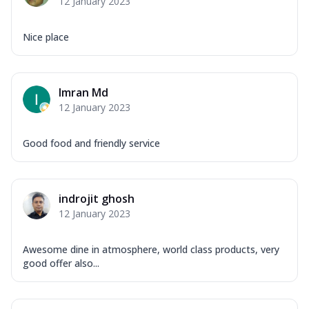
12 January 2023
Nice place
Imran Md
12 January 2023
Good food and friendly service
indrojit ghosh
12 January 2023
Awesome dine in atmosphere, world class products, very
good offer also...