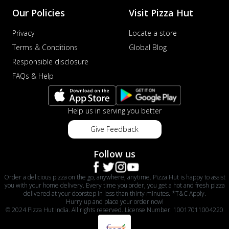
Our Policies
Visit Pizza Hut
Privacy
Locate a store
Terms & Conditions
Global Blog
Responsible disclosure
FAQs & Help
Help us in serving you better
Give Feedback
Follow us
Order a delicious pizza on the go, anywhere, anytime. Pizza Hut is happy to assist
you with your home delivery. Every time you order, you get a hot and fresh pizza
delivered at your doorstep in less than thirty minutes. *T&C Apply.
Hurry up and place your order now!
© 2024 Pizza Hut India. All rights reserved. License Number: 10017011004220