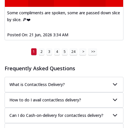
Some compliments are spoken, some are passed down slice
by slice. 🍕❤️
Posted On:
21 Jun, 2026 3:34 AM
1
2
3
4
5
24
>
>>
Frequently Asked Questions
What is Contactless Delivery?
How to do I avail contactless delivery?
Can I do Cash-on-delivery for contactless delivery?