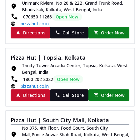
Unimark Riviera, No 20 & 22B, Grand Trunk Road,
Bhadrakali, Kolkata, West Bengal, India
070650 11266
Open Now
pizzahut.co.in
Directions
Call Store
Order Now
Pizza Hut | Topsia, Kolkata
Trinity Tower Arcadia Center, Topsia, Kolkata, West
Bengal, India
1800 202 2022
Open Now
pizzahut.co.in
Directions
Call Store
Order Now
Pizza Hut | South City Mall, Kolkata
No 375, 4th Floor, Food Court, South City
Mall,Prince Anwar Shah Road, Kolkata, West Bengal,