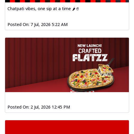
Chatpati vibes, one sip at a time 🌶️🥤
Posted On:
7 Jul, 2026 5:22 AM
Posted On:
2 Jul, 2026 12:45 PM