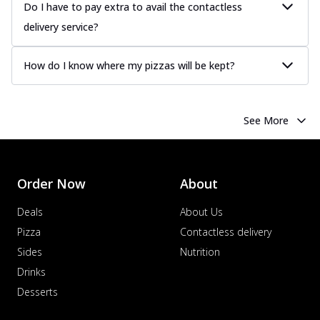
Do I have to pay extra to avail the contactless
delivery service?
How do I know where my pizzas will be kept?
See More
Order Now
About
Deals
About Us
Pizza
Contactless delivery
Sides
Nutrition
Drinks
Desserts