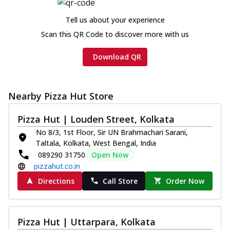
Tell us about your experience
Scan this QR Code to discover more with us
Download QR
Nearby Pizza Hut Store
Pizza Hut | Louden Street, Kolkata
No 8/3, 1st Floor, Sir UN Brahmachari Sarani,
Taltala, Kolkata, West Bengal, India
089290 31750
Open Now
pizzahut.co.in
Directions
Call Store
Order Now
Pizza Hut | Uttarpara, Kolkata