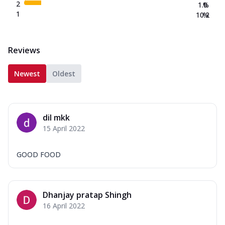
2
1.0
%
1
10.2
%
Reviews
Newest
Oldest
dil mkk
15 April 2022
GOOD FOOD
Dhanjay pratap Shingh
16 April 2022