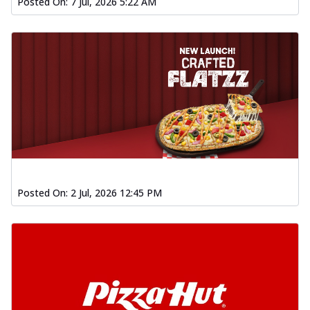
Posted On:
7 Jul, 2026 5:22 AM
Posted On:
2 Jul, 2026 12:45 PM