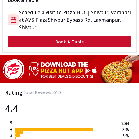
Book a Table
Schedule a visit to
Pizza Hut | Shivpur, Varanasi
at
AVS Plaza
Shivpur Bypass Rd, Laxmanpur,
Shivpur
Book A Table
Rating
Total Reviews :
610
4.4
5
75.4
%
4
8.2
%
3
5.3
%