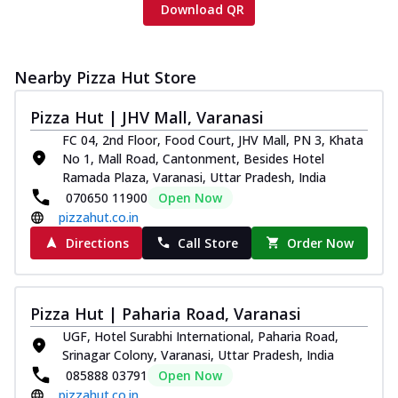
Download QR
Nearby Pizza Hut Store
Pizza Hut | JHV Mall, Varanasi
FC 04, 2nd Floor, Food Court, JHV Mall, PN 3, Khata
No 1, Mall Road, Cantonment, Besides Hotel
Ramada Plaza, Varanasi, Uttar Pradesh, India
070650 11900
Open Now
pizzahut.co.in
Directions
Call Store
Order Now
Pizza Hut | Paharia Road, Varanasi
UGF, Hotel Surabhi International, Paharia Road,
Srinagar Colony, Varanasi, Uttar Pradesh, India
085888 03791
Open Now
pizzahut.co.in