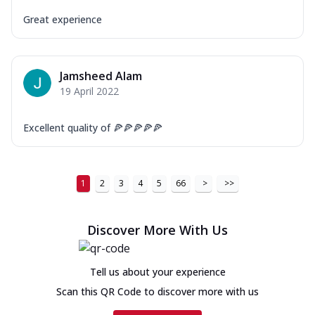
Great experience
Jamsheed Alam
19 April 2022
Excellent quality of 🍕🍕🍕🍕🍕
1
2
3
4
5
66
>
>>
Discover More With Us
Tell us about your experience
Scan this QR Code to discover more with us