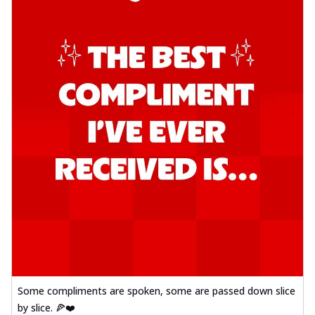
Some compliments are spoken, some are passed down slice
by slice. 🍕❤️