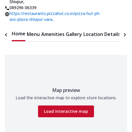
Shivpur
,
089296 06339
https://restaurants.pizzahut.co.in/pizza-hut-ph-
avs-plaza-shivpur-vara..
Home
Menu
Amenities
Gallery
Location Details
Time
Map preview
Load the interactive map to explore store locations.
Load interactive map