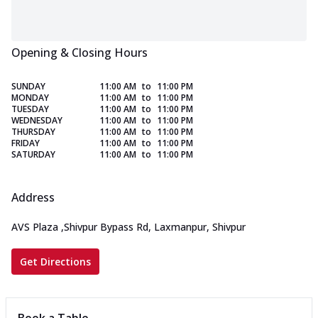
Opening & Closing Hours
SUNDAY
11:00 AM
to
11:00 PM
MONDAY
11:00 AM
to
11:00 PM
TUESDAY
11:00 AM
to
11:00 PM
WEDNESDAY
11:00 AM
to
11:00 PM
THURSDAY
11:00 AM
to
11:00 PM
FRIDAY
11:00 AM
to
11:00 PM
SATURDAY
11:00 AM
to
11:00 PM
Address
AVS Plaza
,
Shivpur Bypass Rd, Laxmanpur, Shivpur
Get Directions