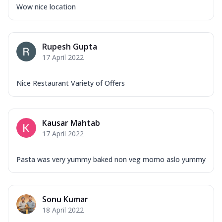
Wow nice location
Rupesh Gupta
17 April 2022
Nice Restaurant Variety of Offers
Kausar Mahtab
17 April 2022
Pasta was very yummy baked non veg momo aslo yummy
Sonu Kumar
18 April 2022