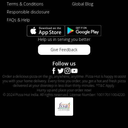
Terms & Conditions
Global Blog
Responsible disclosure
FAQs & Help
Help us in serving you better
Give Feedback
Follow us
Order a delicious pizza on the go, anywhere, anytime. Pizza Hut is happy to assist
you with your home delivery. Every time you order, you get a hot and fresh pizza
delivered at your doorstep in less than thirty minutes. *T&C Apply.
Hurry up and place your order now!
© 2024 Pizza Hut India. All rights reserved. License Number: 10017011004220