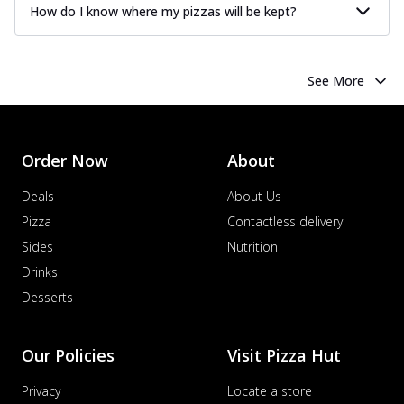
How do I know where my pizzas will be kept?
See More
Order Now
About
Deals
About Us
Pizza
Contactless delivery
Sides
Nutrition
Drinks
Desserts
Our Policies
Visit Pizza Hut
Privacy
Locate a store