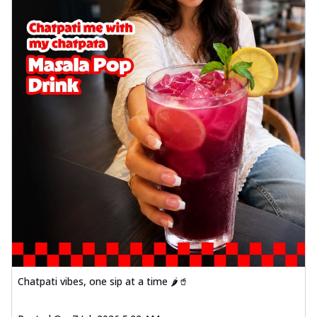
Chatpati vibes, one sip at a time 🌶️🥤