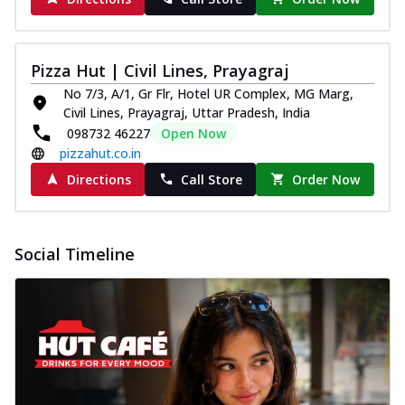
Pizza Hut | Civil Lines, Prayagraj
No 7/3, A/1, Gr Flr, Hotel UR Complex, MG Marg,
Civil Lines, Prayagraj, Uttar Pradesh, India
098732 46227
Open Now
pizzahut.co.in
Directions
Call Store
Order Now
Social Timeline