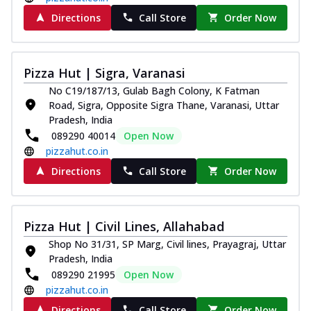
Directions
Call Store
Order Now
Pizza Hut | Sigra, Varanasi
No C19/187/13, Gulab Bagh Colony, K Fatman
Road, Sigra, Opposite Sigra Thane, Varanasi, Uttar
Pradesh, India
089290 40014
Open Now
pizzahut.co.in
Directions
Call Store
Order Now
Pizza Hut | Civil Lines, Allahabad
Shop No 31/31, SP Marg, Civil lines, Prayagraj, Uttar
Pradesh, India
089290 21995
Open Now
pizzahut.co.in
Directions
Call Store
Order Now