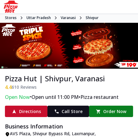
Stores
Uttar Pradesh
Varanasi
Shivpur
Pizza Hut | Shivpur, Varanasi
4.4
610
Reviews
•
•
Open Now
Open until 11:00 PM
Pizza restaurant
Directions
Call Store
Order Now
Business Information
AVS Plaza
,
Shivpur Bypass Rd, Laxmanpur,