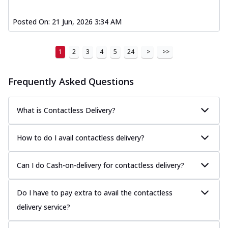
Posted On:
21 Jun, 2026 3:34 AM
1
2
3
4
5
24
>
>>
Frequently Asked Questions
What is Contactless Delivery?
How to do I avail contactless delivery?
Can I do Cash-on-delivery for contactless delivery?
Do I have to pay extra to avail the contactless
delivery service?