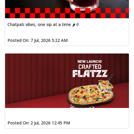
Chatpati vibes, one sip at a time 🌶️🥤
Posted On:
7 Jul, 2026 5:22 AM
Posted On:
2 Jul, 2026 12:45 PM