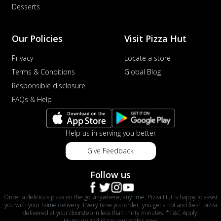
Desserts
Our Policies
Visit Pizza Hut
Privacy
Locate a store
Terms & Conditions
Global Blog
Responsible disclosure
FAQs & Help
Help us in serving you better
Give Feedback
Follow us
Order a delicious pizza on the go, anywhere, anytime. Pizza Hut is happy to assist
you with your home delivery. Every time you order, you get a hot and fresh pizza
delivered at your doorstep in less than thirty minutes. *T&C Apply.
Hurry up and place your order now!