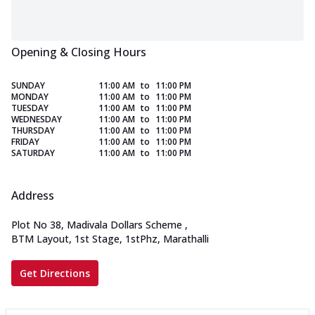
Opening & Closing Hours
SUNDAY
11:00 AM
to
11:00 PM
MONDAY
11:00 AM
to
11:00 PM
TUESDAY
11:00 AM
to
11:00 PM
WEDNESDAY
11:00 AM
to
11:00 PM
THURSDAY
11:00 AM
to
11:00 PM
FRIDAY
11:00 AM
to
11:00 PM
SATURDAY
11:00 AM
to
11:00 PM
Address
Plot No 38, Madivala Dollars Scheme
,
BTM Layout, 1st Stage, 1stPhz, Marathalli
Get Directions