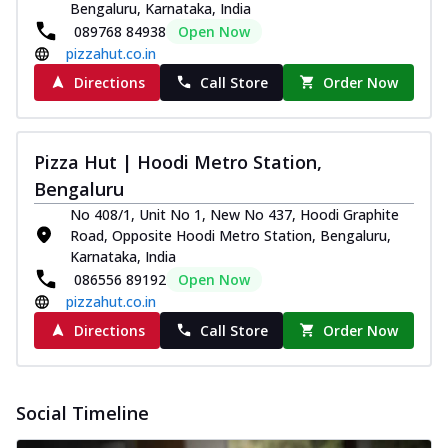
Bengaluru, Karnataka, India
089768 84938
Open Now
pizzahut.co.in
Directions
Call Store
Order Now
Pizza Hut | Hoodi Metro Station,
Bengaluru
No 408/1, Unit No 1, New No 437, Hoodi Graphite
Road, Opposite Hoodi Metro Station, Bengaluru,
Karnataka, India
086556 89192
Open Now
pizzahut.co.in
Directions
Call Store
Order Now
Social Timeline