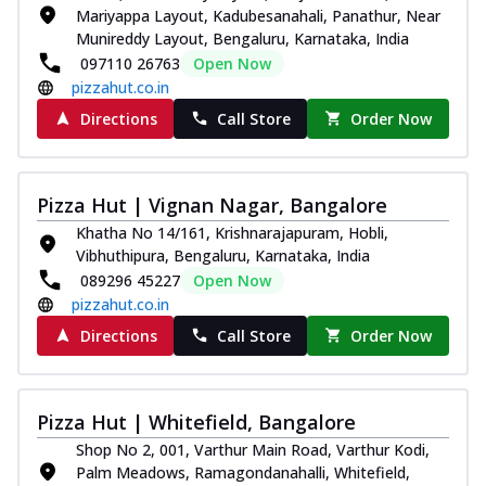
Mariyappa Layout, Kadubesanahali, Panathur, Near
Munireddy Layout, Bengaluru, Karnataka, India
097110 26763
Open Now
pizzahut.co.in
Directions
Call Store
Order Now
Pizza Hut | Vignan Nagar, Bangalore
Khatha No 14/161, Krishnarajapuram, Hobli,
Vibhuthipura, Bengaluru, Karnataka, India
089296 45227
Open Now
pizzahut.co.in
Directions
Call Store
Order Now
Pizza Hut | Whitefield, Bangalore
Shop No 2, 001, Varthur Main Road, Varthur Kodi,
Palm Meadows, Ramagondanahalli, Whitefield,