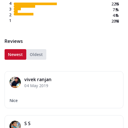
4
22.5
%
3
7.5
%
2
4.0
%
1
20.8
%
Reviews
Newest
Oldest
vivek ranjan
04 May 2019
Nice
S S