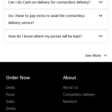
Can I do Cash-on-delivery for contactless delivery?
Do I have to pay extra to avail the contactless
delivery service?
How do I know where my pizzas will be kept?
See More
Order Now
About
Deals
About Us
Pizza
Contactless delivery
Sides
Nutrition
Drinks