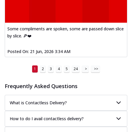
Some compliments are spoken, some are passed down slice
by slice. 🍕❤️
Posted On:
21 Jun, 2026 3:34 AM
1
2
3
4
5
24
>
>>
Frequently Asked Questions
What is Contactless Delivery?
How to do I avail contactless delivery?