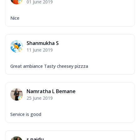
01 June 2019
Nice
Shanmukha S
11 June 2019
Great ambiance Tasty cheesey pizzza
Namratha L Bemane
25 June 2019
Service is good
s naidu