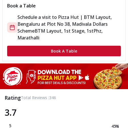
Book a Table
Schedule a visit to
Pizza Hut | BTM Layout,
Bengaluru
at
Plot No 38, Madivala Dollars
Scheme
BTM Layout, 1st Stage, 1stPhz,
Marathalli
Book A Table
Rating
Total Reviews :
346
3.7
5
45.1
%