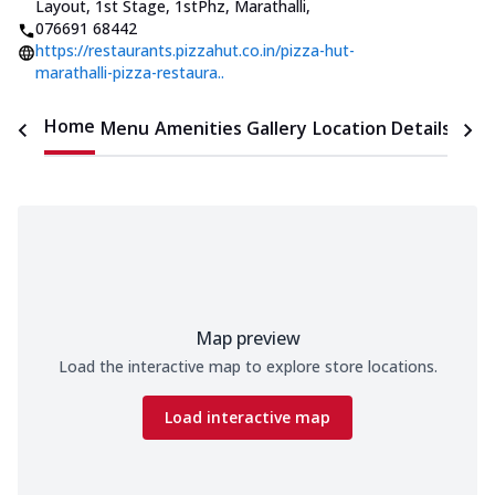
Layout, 1st Stage, 1stPhz, Marathalli
,
076691 68442
https://restaurants.pizzahut.co.in/pizza-hut-
marathalli-pizza-restaura..
Home
Menu
Amenities
Gallery
Location Details
Time
Map preview
Load the interactive map to explore store locations.
Load interactive map