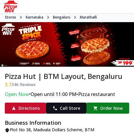
Stores
Karnataka
Bengaluru
Marathalli
Pizza Hut | BTM Layout, Bengaluru
3.7
346
Reviews
•
•
Open Now
Open until 11:00 PM
Pizza restaurant
Directions
Call Store
Order Now
Business Information
Plot No 38, Madivala Dollars Scheme
,
BTM