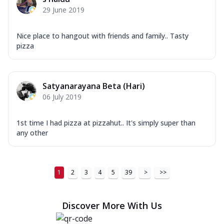
29 June 2019
Nice place to hangout with friends and family.. Tasty
pizza
Satyanarayana Beta (Hari)
06 July 2019
1st time I had pizza at pizzahut.. It's simply super than
any other
1
2
3
4
5
39
>
>>
Discover More With Us