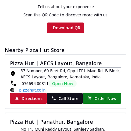
Tell us about your experience
Scan this QR Code to discover more with us
Download QR
Nearby Pizza Hut Store
Pizza Hut | AECS Layout, Bangalore
57 Number, 60 Feet Rd, Opp. ITPL Main Rd, B Block,
AECS Layout, Bangalore, Karnataka, India
076694 00311
Open Now
pizzahut.co.in
Directions
Call Store
Order Now
Pizza Hut | Panathur, Bangalore
No 11, Muni Reddy Layout, Sanjeev Sadhan,