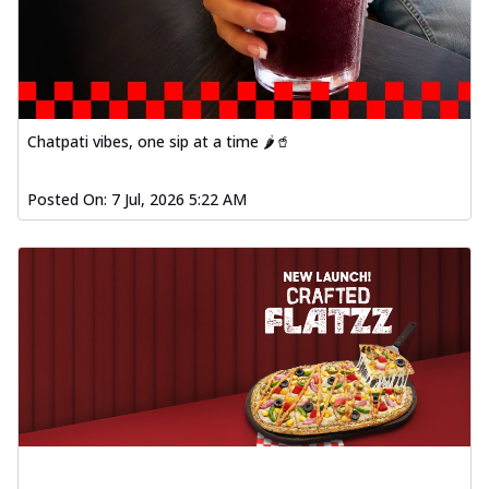
Chatpati vibes, one sip at a time 🌶️🥤
Posted On:
7 Jul, 2026 5:22 AM