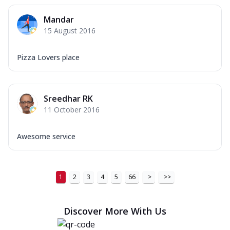
Mandar
15 August 2016
Pizza Lovers place
Sreedhar RK
11 October 2016
Awesome service
1
2
3
4
5
66
>
>>
Discover More With Us