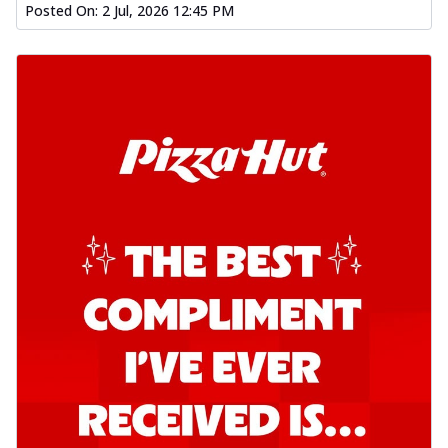
Posted On:
2 Jul, 2026 12:45 PM