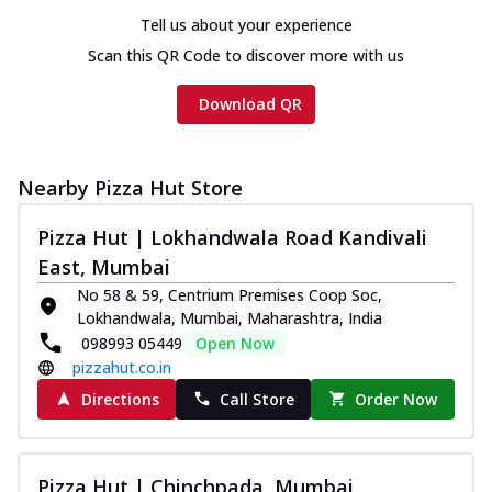
Tell us about your experience
Scan this QR Code to discover more with us
Download QR
Nearby Pizza Hut Store
Pizza Hut | Lokhandwala Road Kandivali
East, Mumbai
No 58 & 59, Centrium Premises Coop Soc,
Lokhandwala, Mumbai, Maharashtra, India
098993 05449
Open Now
pizzahut.co.in
Directions
Call Store
Order Now
Pizza Hut | Chinchpada, Mumbai