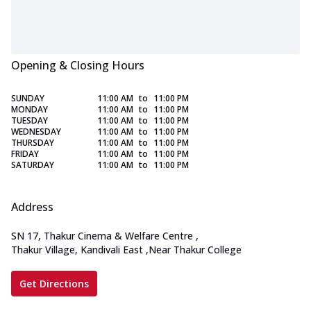
Opening & Closing Hours
SUNDAY
11:00 AM
to
11:00 PM
MONDAY
11:00 AM
to
11:00 PM
TUESDAY
11:00 AM
to
11:00 PM
WEDNESDAY
11:00 AM
to
11:00 PM
THURSDAY
11:00 AM
to
11:00 PM
FRIDAY
11:00 AM
to
11:00 PM
SATURDAY
11:00 AM
to
11:00 PM
Address
SN 17, Thakur Cinema & Welfare Centre
,
Thakur Village, Kandivali East
,
Near Thakur College
Get Directions