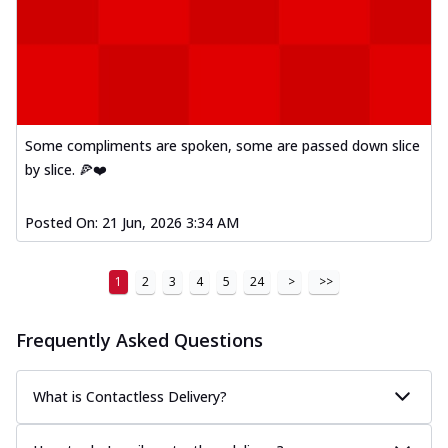
Some compliments are spoken, some are passed down slice
by slice. 🍕❤️
Posted On:
21 Jun, 2026 3:34 AM
1
2
3
4
5
24
>
>>
Frequently Asked Questions
What is Contactless Delivery?