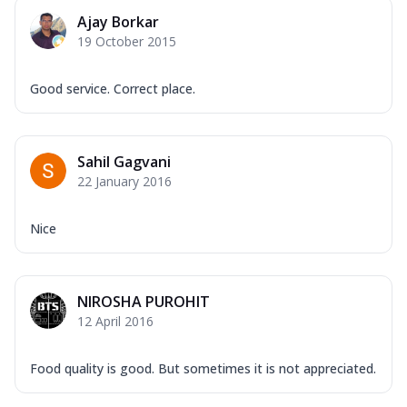
Ajay Borkar
19 October 2015
Good service. Correct place.
Sahil Gagvani
22 January 2016
Nice
NIROSHA PUROHIT
12 April 2016
Food quality is good. But sometimes it is not appreciated.