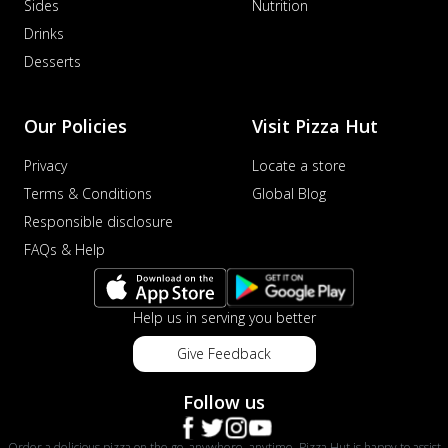
Sides
Nutrition
Drinks
Desserts
Our Policies
Visit Pizza Hut
Privacy
Locate a store
Terms & Conditions
Global Blog
Responsible disclosure
FAQs & Help
Help us in serving you better
Give Feedback
Follow us
Order a delicious pizza on the go, anywhere, anytime. Pizza Hut is happy to assist