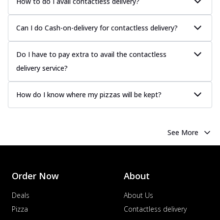
How to do I avail contactless delivery?
Can I do Cash-on-delivery for contactless delivery?
Do I have to pay extra to avail the contactless
delivery service?
How do I know where my pizzas will be kept?
See More
Order Now
About
Deals
About Us
Pizza
Contactless delivery