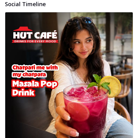
Social Timeline