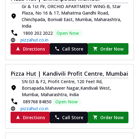
Gr & 1st Flr, ORCHID APARTMENT WING-B, Star
Plaza, No 16 & 17, Mahatma Gandhi Road,
Chinchpada, Borivali East, Mumbai, Maharashtra,
India
1800 202 2022
Open Now
pizzahut.co.in
Directions
Call Store
Order Now
Pizza Hut | Kandivili Profit Centre, Mumbai
SN G3 & F2, Profit Centre, 120 Feet Rd,
Borsapada,Mahaveer Nagar,Kandivali West,
Mumbai, Maharashtra, India
089768 84850
Open Now
pizzahut.co.in
Directions
Call Store
Order Now