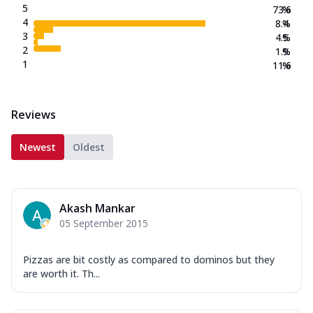
5
73.6
%
4
8.4
%
3
4.5
%
2
1.9
%
1
11.6
%
Reviews
Newest
Oldest
Akash Mankar
05 September 2015
Pizzas are bit costly as compared to dominos but they
are worth it. Th...