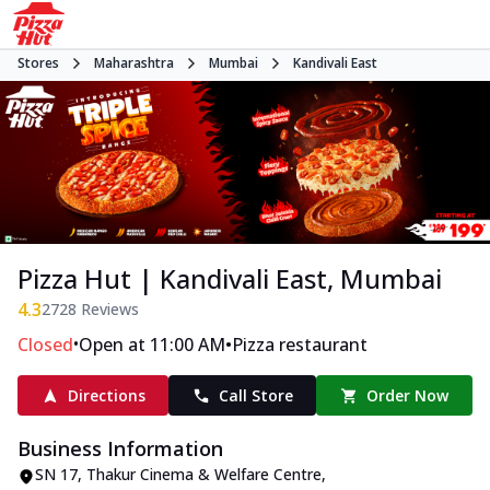
Stores
Maharashtra
Mumbai
Kandivali East
Pizza Hut | Kandivali East, Mumbai
4.3
2728
Reviews
•
•
Closed
Open at 11:00 AM
Pizza restaurant
Directions
Call Store
Order Now
Business Information
SN 17, Thakur Cinema & Welfare Centre
,