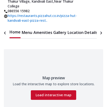
Thakur Village, Kandivali East
,
Near Thakur
College
086556 15982
https://restaurants.pizzahut.co.in/pizza-hut-
kandivali-east-pizza-rest..
Home
Menu
Amenities
Gallery
Location Details
Time
Map preview
Load the interactive map to explore store locations.
Load interactive map