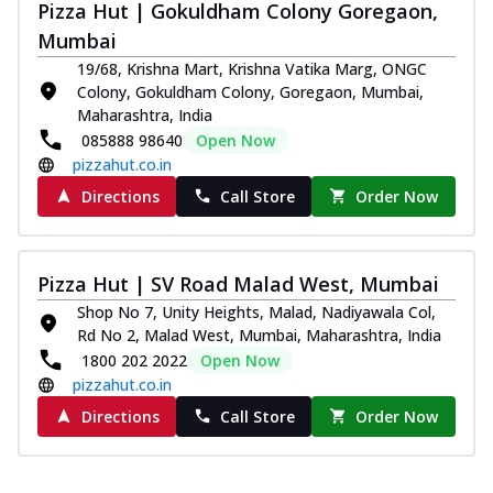
Pizza Hut | Gokuldham Colony Goregaon,
Mumbai
19/68, Krishna Mart, Krishna Vatika Marg, ONGC
Colony, Gokuldham Colony, Goregaon, Mumbai,
Maharashtra, India
085888 98640
Open Now
pizzahut.co.in
Directions
Call Store
Order Now
Pizza Hut | SV Road Malad West, Mumbai
Shop No 7, Unity Heights, Malad, Nadiyawala Col,
Rd No 2, Malad West, Mumbai, Maharashtra, India
1800 202 2022
Open Now
pizzahut.co.in
Directions
Call Store
Order Now