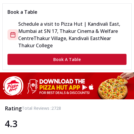
Book a Table
Schedule a visit to
Pizza Hut | Kandivali East,
Mumbai
at
SN 17, Thakur Cinema & Welfare
Centre
Thakur Village, Kandivali East
Near
Thakur College
Book A Table
Rating
Total Reviews :
2728
4.3