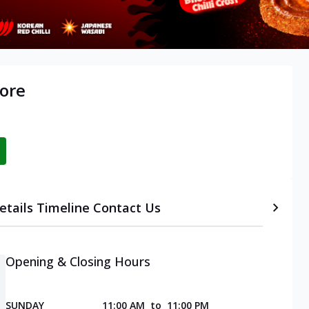
ore
etails
Timeline
Contact Us
Opening & Closing Hours
SUNDAY
11:00 AM
to
11:00 PM