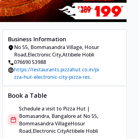
Business Information
No 55, Bommasandra Village
,
Hosur
Road,Electronic City
,
Attibele Hobli
076690 53988
https://restaurants.pizzahut.co.in/pi
zza-hut-electronic-city-pizza-res..
Book a Table
Schedule a visit to
Pizza Hut |
Bomasandra, Bangalore
at
No 55,
Bommasandra Village
Hosur
Road,Electronic City
Attibele Hobli