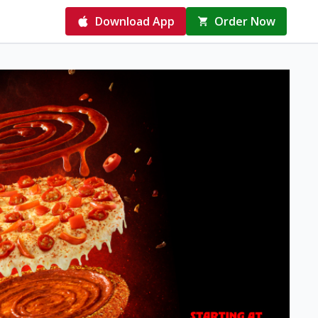
Download App
Order Now