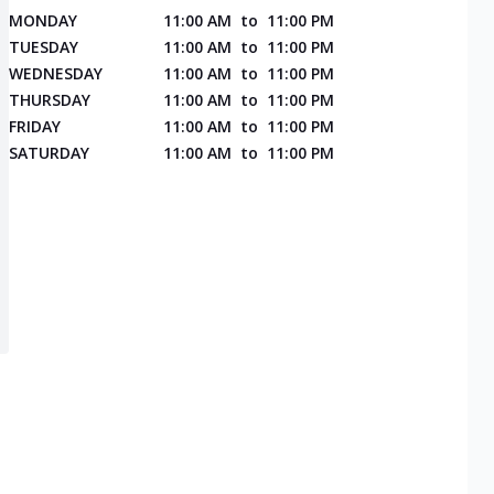
MONDAY
11:00 AM
to
11:00 PM
TUESDAY
11:00 AM
to
11:00 PM
WEDNESDAY
11:00 AM
to
11:00 PM
THURSDAY
11:00 AM
to
11:00 PM
FRIDAY
11:00 AM
to
11:00 PM
SATURDAY
11:00 AM
to
11:00 PM