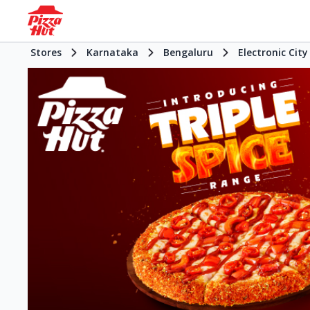
Stores
Karnataka
Bengaluru
Electronic City