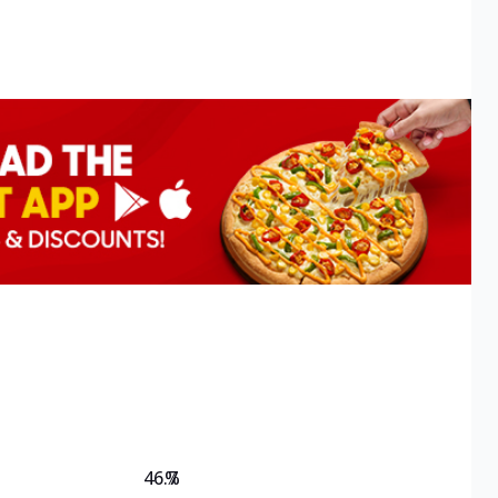
46.7
%