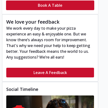
Book A Table
We love your feedback
We work every day to make your pizza
experience an easy & enjoyable one. But we
know there’s always room for improvement.
That's why we need your help to keep getting
better. Your feedback means the world to us.
Any suggestions? We’re all ears!
Leave A Feedback
Social Timeline