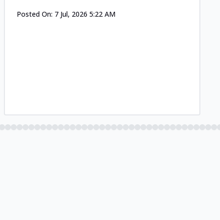
Posted On:
7 Jul, 2026 5:22 AM