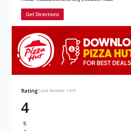
Get Directions
Rating
Total Reviews :
1475
4
5