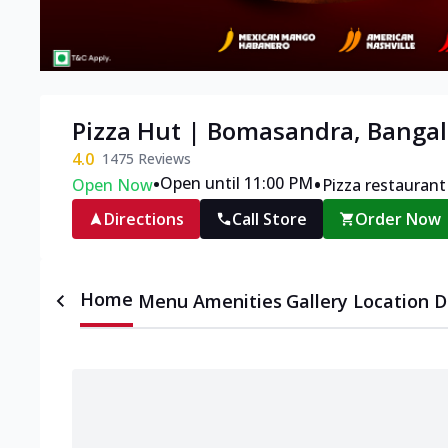
Pizza Hut | Bomasandra, Bangal
4.0
1475
Reviews
•
•
Open until 11:00 PM
Open Now
Pizza restaurant
Directions
Call Store
Order Now
Home
Menu
Amenities
Gallery
Location D