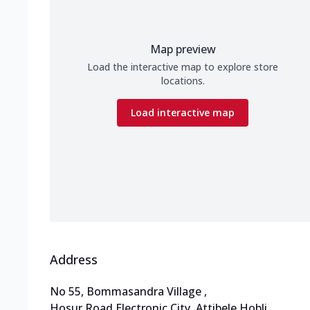
Map preview
Load the interactive map to explore store
locations.
Load interactive map
Address
No 55, Bommasandra Village
,
Hosur Road,Electronic City
,
Attibele Hobli