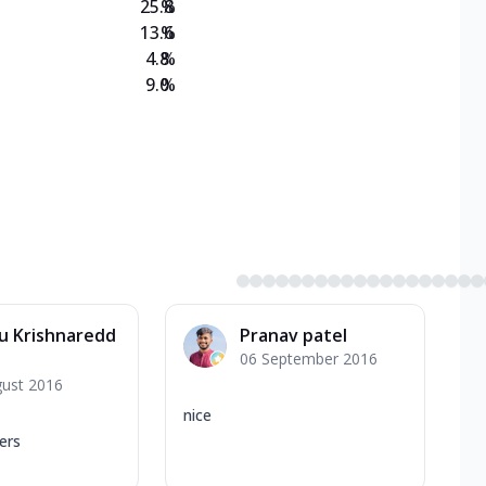
25.8
%
13.6
%
4.8
%
9.0
%
u Krishnaredd
Pranav patel
06 September 2016
gust 2016
nice
ers