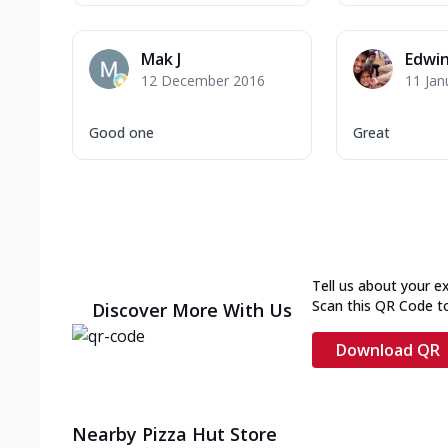
Mak J
Edwi
12 December 2016
11 Jan
Good one
Great
Tell us about your e
Scan this QR Code t
Discover More With Us
Download QR
Nearby Pizza Hut Store