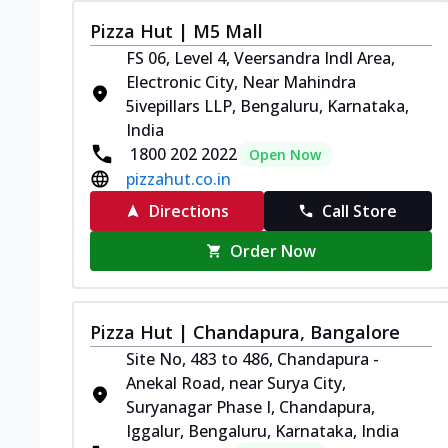
Pizza Hut | M5 Mall
FS 06, Level 4, Veersandra Indl Area,
Electronic City, Near Mahindra
5ivepillars LLP, Bengaluru, Karnataka,
India
1800 202 2022
Open Now
pizzahut.co.in
Directions
Call Store
Order Now
Pizza Hut | Chandapura, Bangalore
Site No, 483 to 486, Chandapura -
Anekal Road, near Surya City,
Suryanagar Phase I, Chandapura,
Iggalur, Bengaluru, Karnataka, India