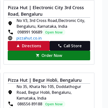
Pizza Hut | Electronic City 3rd Cross
Road, Bengaluru
No V3, 3rd Cross Road,Electronic City,
Bengaluru, Karnataka, India
098991 90689
Open Now
pizzahut.co.in
Directions
Call Store
Order Now
Pizza Hut | Begur Hobli, Bengaluru
No 35, Khata No 105, Doddathogur
Road, Begur Hobli, Bengaluru,
Karnataka, India
086556 89188
Open Now