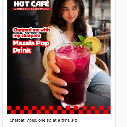
Posted
Chatpati vibes, one sip at a time 🌶️🥤