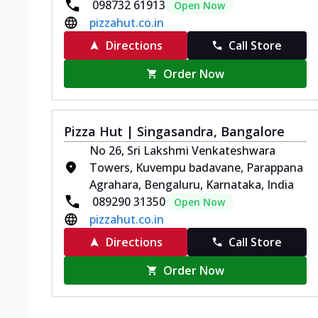
098732 61913
Open Now
pizzahut.co.in
Directions
Call Store
Order Now
Pizza Hut | Singasandra, Bangalore
No 26, Sri Lakshmi Venkateshwara
Towers, Kuvempu badavane, Parappana
Agrahara, Bengaluru, Karnataka, India
089290 31350
Open Now
pizzahut.co.in
Directions
Call Store
Order Now