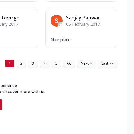
n George
Sanjay Panwar
uary 2017
05 February 2017
Nice place
1
2
3
4
5
66
Next
>
Last
>>
xperience
o discover more with us