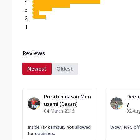
4
3
2
1
Reviews
Newest
Oldest
Puratchidasan Mun
Deep
usami (Dasan)
y
04 March 2016
02 Au
Inside HP campus, not allowed
Wow!! NYC off
for outsiders.