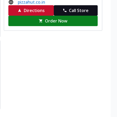
pizzahut.co.in
Directions
Call Store
Order Now